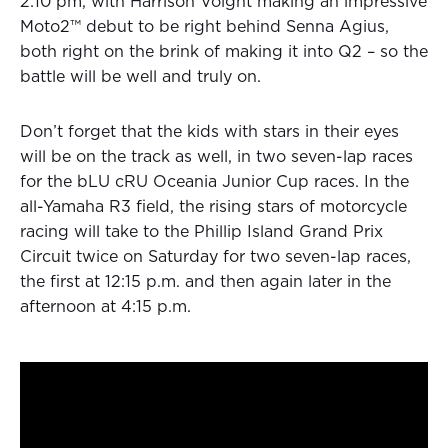
2:10 pm, with Harrison Voight making an impressive
Moto2™ debut to be right behind Senna Agius,
both right on the brink of making it into Q2 – so the
battle will be well and truly on.
Don’t forget that the kids with stars in their eyes
will be on the track as well, in two seven-lap races
for the bLU cRU Oceania Junior Cup races. In the
all-Yamaha R3 field, the rising stars of motorcycle
racing will take to the Phillip Island Grand Prix
Circuit twice on Saturday for two seven-lap races,
the first at 12:15 p.m. and then again later in the
afternoon at 4:15 p.m.