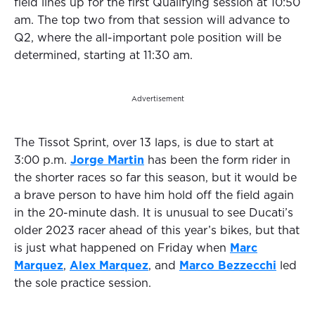
field lines up for the first Qualifying session at 10:50
am. The top two from that session will advance to
Q2, where the all-important pole position will be
determined, starting at 11:30 am.
Advertisement
The Tissot Sprint, over 13 laps, is due to start at
3:00 p.m.
Jorge Martin
has been the form rider in
the shorter races so far this season, but it would be
a brave person to have him hold off the field again
in the 20-minute dash. It is unusual to see Ducati’s
older 2023 racer ahead of this year’s bikes, but that
is just what happened on Friday when
Marc
Marquez
,
Alex Marquez
, and
Marco Bezzecchi
led
the sole practice session.