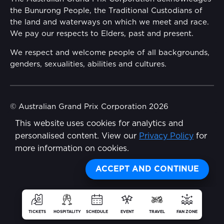
Security
the Bunurong People, the Traditional Custodians of
Reflect Reconciliation Action Plan
the land and waterways on which we meet and race.
Conditions
We pay our respects to Elders, past and present.
Gender Equality Action Plan
We respect and welcome people of all backgrounds,
genders, sexualities, abilities and cultures.
Procurement Management
Child Safety
© Australian Grand Prix Corporation 2026
This website uses cookies for analytics and
Terms & Conditions
Disability Inclusion Action Plan (DIAP)
personalised content. View our
Privacy Policy
for
Privacy Policy
more information on cookies.
Contact Us
Made by
Wongdoody
Share
ACCEPT AND CONTINUE
TICKETS
HOSPITALITY
SCHEDULE
EVENT
TRAVEL
FAN ZONE