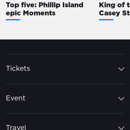
Top five: Phillip Island
King of 
epic Moments
Casey S
Tickets
Island Pass
Event
Grandstands
Schedule
Hospitality Suites
Travel