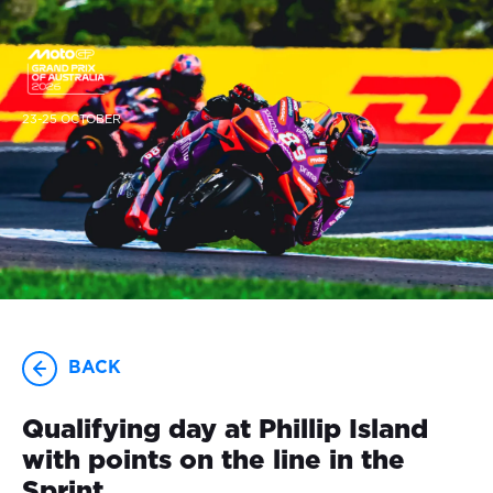
23-25 OCTOBER
BACK
Qualifying day at Phillip Island
with points on the line in the
Sprint