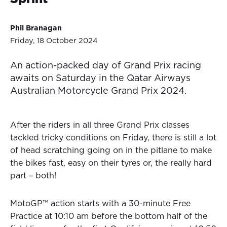
Phil Branagan
Friday, 18 October 2024
An action-packed day of Grand Prix racing
awaits on Saturday in the Qatar Airways
Australian Motorcycle Grand Prix 2024.
After the riders in all three Grand Prix classes
tackled tricky conditions on Friday, there is still a lot
of head scratching going on in the pitlane to make
the bikes fast, easy on their tyres or, the really hard
part – both!
MotoGP™ action starts with a 30-minute Free
Practice at 10:10 am before the bottom half of the