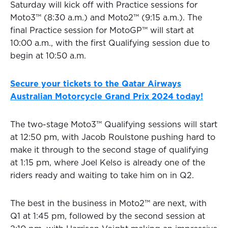
Saturday will kick off with Practice sessions for
Moto3™ (8:30 a.m.) and Moto2™ (9:15 a.m.). The
final Practice session for MotoGP™ will start at
10:00 a.m., with the first Qualifying session due to
begin at 10:50 a.m.
Secure your tickets to the Qatar Airways
Australian Motorcycle Grand Prix 2024 today!
The two-stage Moto3™ Qualifying sessions will start
at 12:50 pm, with Jacob Roulstone pushing hard to
make it through to the second stage of qualifying
at 1:15 pm, where Joel Kelso is already one of the
riders ready and waiting to take him on in Q2.
The best in the business in Moto2™ are next, with
Q1 at 1:45 pm, followed by the second session at