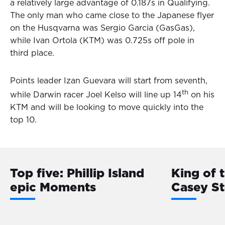
a relatively large advantage of 0.187s in Qualifying.
The only man who came close to the Japanese flyer
on the Husqvarna was Sergio Garcia (GasGas),
while Ivan Ortola (KTM) was 0.725s off pole in
third place.
Points leader Izan Guevara will start from seventh,
th
while Darwin racer Joel Kelso will line up 14
on his
KTM and will be looking to move quickly into the
top 10.
Top five: Phillip Island
King of 
epic Moments
Casey S