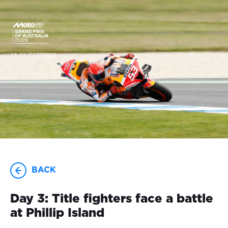
23-25 OCTOBER
BACK
Day 3: Title fighters face a battle
at Phillip Island