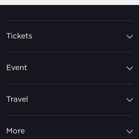
Tickets
Island Pass
Event
Grandstands
Schedule
Hospitality Suites
Travel
Circuit Map
Campgrounds
Parking
Off-Track
FAQs
More
Getting Here