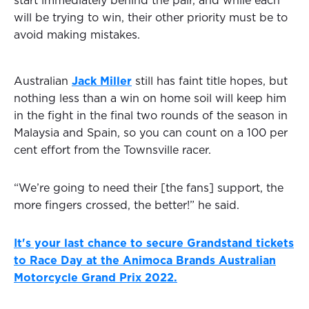
start immediately behind the pair, and while each
will be trying to win, their other priority must be to
avoid making mistakes.
Australian
Jack Miller
still has faint title hopes, but
nothing less than a win on home soil will keep him
in the fight in the final two rounds of the season in
Malaysia and Spain, so you can count on a 100 per
cent effort from the Townsville racer.
“We’re going to need their [the fans] support, the
more fingers crossed, the better!” he said.
It's your last chance to secure Grandstand tickets
to Race Day at the Animoca Brands Australian
Motorcycle Grand Prix 2022.