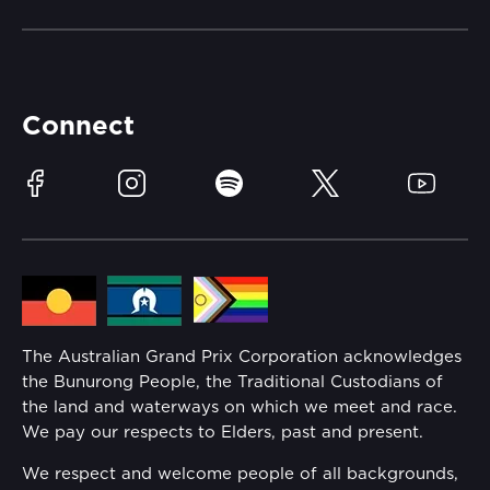
Merchandise
Careers
Catch-a-Coach
Accessibility
Partners
Accommodation
Learn Trackside
Connect
Race Officials
Sustainability
Facebook
Instagram
Spotify
Twitter
YouTube
Community
Lost Property
Media Hub
Families
Annual Report
The Australian Grand Prix Corporation acknowledges
Security
the Bunurong People, the Traditional Custodians of
Reflect Reconciliation Action Plan
the land and waterways on which we meet and race.
Conditions
We pay our respects to Elders, past and present.
Gender Equality Action Plan
We respect and welcome people of all backgrounds,