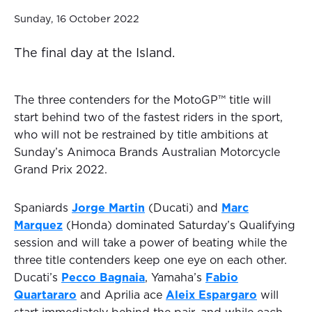
Sunday, 16 October 2022
The final day at the Island.
The three contenders for the MotoGP™ title will
start behind two of the fastest riders in the sport,
who will not be restrained by title ambitions at
Sunday’s Animoca Brands Australian Motorcycle
Grand Prix 2022.
Spaniards
Jorge Martin
(Ducati) and
Marc
Marquez
(Honda) dominated Saturday’s Qualifying
session and will take a power of beating while the
three title contenders keep one eye on each other.
Ducati’s
Pecco Bagnaia
, Yamaha’s
Fabio
Quartararo
and Aprilia ace
Aleix Espargaro
will