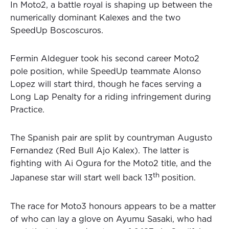
In Moto2, a battle royal is shaping up between the
numerically dominant Kalexes and the two
SpeedUp Boscoscuros.
Fermin Aldeguer took his second career Moto2
pole position, while SpeedUp teammate Alonso
Lopez will start third, though he faces serving a
Long Lap Penalty for a riding infringement during
Practice.
The Spanish pair are split by countryman Augusto
Fernandez (Red Bull Ajo Kalex). The latter is
fighting with Ai Ogura for the Moto2 title, and the
th
Japanese star will start well back 13
position.
The race for Moto3 honours appears to be a matter
of who can lay a glove on Ayumu Sasaki, who had