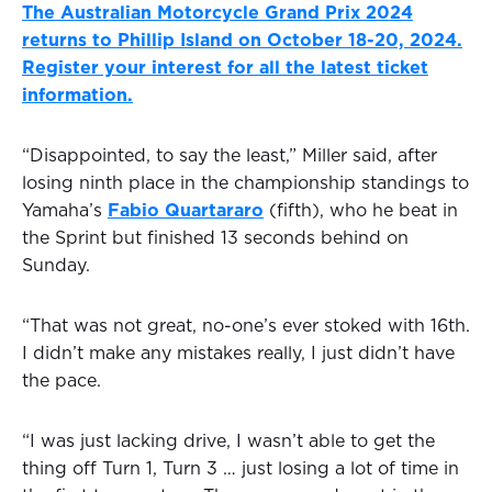
The Australian Motorcycle Grand Prix 2024
returns to Phillip Island on October 18-20, 2024.
Register your interest for all the latest ticket
information.
“Disappointed, to say the least,” Miller said, after
losing ninth place in the championship standings to
Yamaha’s
Fabio Quartararo
(fifth), who he beat in
the Sprint but finished 13 seconds behind on
Sunday.
“That was not great, no-one’s ever stoked with 16th.
I didn’t make any mistakes really, I just didn’t have
the pace.
“I was just lacking drive, I wasn’t able to get the
thing off Turn 1, Turn 3 … just losing a lot of time in