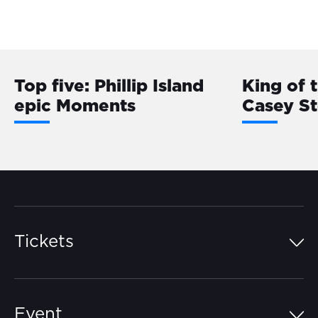
Top five: Phillip Island
King of 
epic Moments
Casey S
Tickets
Island Pass
Event