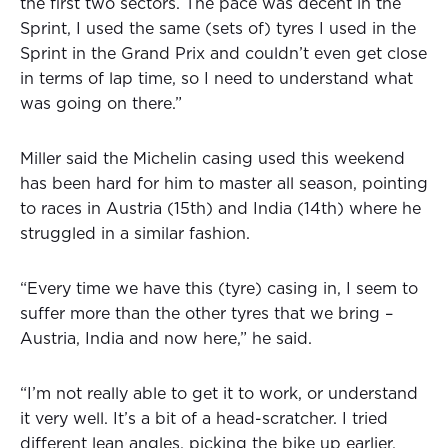
the first two sectors. The pace was decent in the
Sprint, I used the same (sets of) tyres I used in the
Sprint in the Grand Prix and couldn’t even get close
in terms of lap time, so I need to understand what
was going on there.”
Miller said the Michelin casing used this weekend
has been hard for him to master all season, pointing
to races in Austria (15th) and India (14th) where he
struggled in a similar fashion.
“Every time we have this (tyre) casing in, I seem to
suffer more than the other tyres that we bring –
Austria, India and now here,” he said.
“I’m not really able to get it to work, or understand
it very well. It’s a bit of a head-scratcher. I tried
different lean angles, picking the bike up earlier,