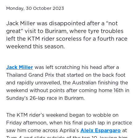
Monday, 30 October 2023
Jack Miller was disappointed after a “not
great” visit to Buriram, where tyre troubles
left the KTM rider scoreless for a fourth race
weekend this season.
Jack Miller
was left scratching his head after a
Thailand Grand Prix that started on the back foot
and rapidly unravelled, the Australian finishing the
weekend without points after coming home 16th in
Sunday’s 26-lap race in Buriram.
The KTM rider’s weekend began to wobble on
Friday afternoon, when his final push lap in practice
saw him come across Aprilia’s
Aleix Espargaro
at