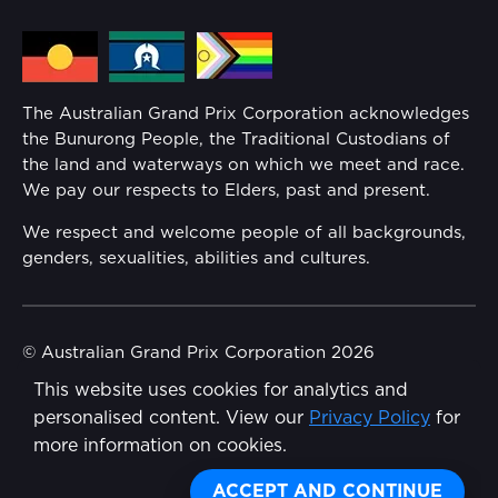
Media Hub
Families
Annual Report
The Australian Grand Prix Corporation acknowledges
Security
the Bunurong People, the Traditional Custodians of
Reflect Reconciliation Action Plan
the land and waterways on which we meet and race.
Conditions
We pay our respects to Elders, past and present.
Gender Equality Action Plan
We respect and welcome people of all backgrounds,
genders, sexualities, abilities and cultures.
Procurement Management
Child Safety
© Australian Grand Prix Corporation 2026
This website uses cookies for analytics and
Terms & Conditions
Disability Inclusion Action Plan (DIAP)
personalised content. View our
Privacy Policy
for
Privacy Policy
more information on cookies.
Contact Us
Made by
Wongdoody
Share
ACCEPT AND CONTINUE