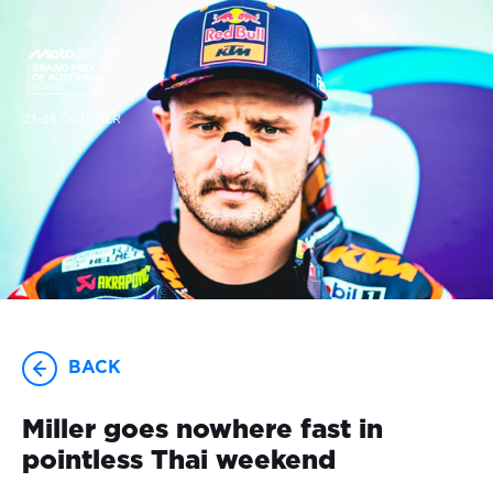
23-25 OCTOBER
BACK
Miller goes nowhere fast in
pointless Thai weekend