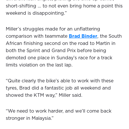
short-shifting … to not even bring home a point this
weekend is disappointing.”
Miller’s struggles made for an unflattering
comparison with teammate
Brad Binder
, the South
African finishing second on the road to Martin in
both the Sprint and Grand Prix before being
demoted one place in Sunday’s race for a track
limits violation on the last lap.
“Quite clearly the bike’s able to work with these
tyres, Brad did a fantastic job all weekend and
showed the KTM way,” Miller said.
“We need to work harder, and we’ll come back
stronger in Malaysia.”