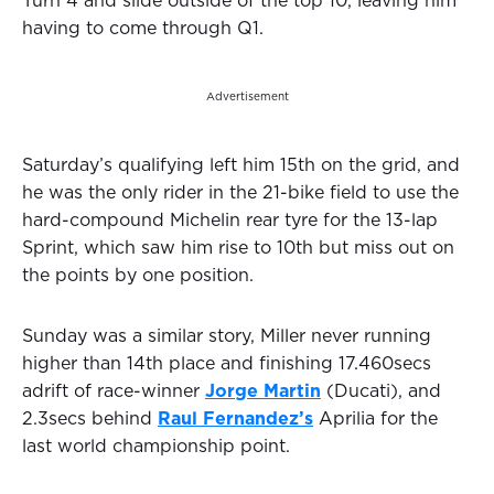
Turn 4 and slide outside of the top 10, leaving him
having to come through Q1.
Advertisement
Saturday’s qualifying left him 15th on the grid, and
he was the only rider in the 21-bike field to use the
hard-compound Michelin rear tyre for the 13-lap
Sprint, which saw him rise to 10th but miss out on
the points by one position.
Sunday was a similar story, Miller never running
higher than 14th place and finishing 17.460secs
adrift of race-winner
Jorge Martin
(Ducati), and
2.3secs behind
Raul Fernandez’s
Aprilia for the
last world championship point.