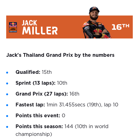
Jack's Thailand Grand Prix by the numbers
Qualified:
15th
Sprint (13 laps):
10th
Grand Prix (27 laps):
16th
Fastest lap:
1min 31.455secs (19th), lap 10
Points this event:
0
Points this season:
144 (10th in world
championship)