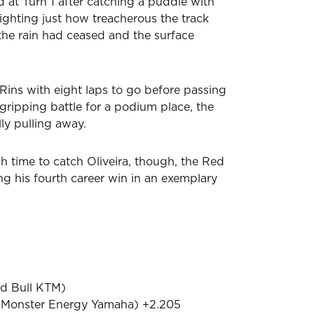
 at Turn 1 after catching a puddle with
lighting just how treacherous the track
the rain had ceased and the surface
Rins with eight laps to go before passing
 gripping battle for a podium place, the
ly pulling away.
 time to catch Oliveira, though, the Red
g his fourth career win in an exemplary
ed Bull KTM)
 (Monster Energy Yamaha) +2.205