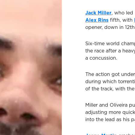
Jack Miller
, who led 
Alex Rins
fifth, with
opener, down in 12th
Six-time world cha
the race after a hea
a concussion.
The action got under
during which torrenti
of the track, with th
Miller and Oliveira p
adjusting more quickl
into the lead as his