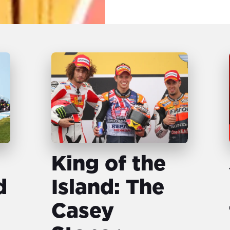
King of the
d
Island: The
Casey