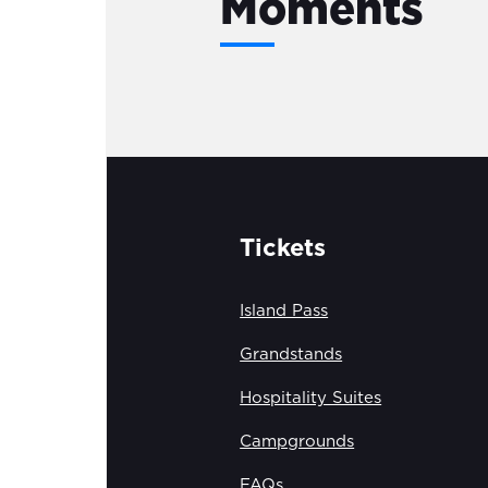
Moments
Tickets
Island Pass
Grandstands
Hospitality Suites
Campgrounds
FAQs