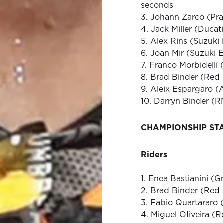
seconds
3. Johann Zarco (Pr
4. Jack Miller (Ducat
5. Alex Rins (Suzuki
6. Joan Mir (Suzuki 
7. Franco Morbidelli
8. Brad Binder (Red
9. Aleix Espargaro (
10. Darryn Binder (
CHAMPIONSHIP ST
Riders
1. Enea Bastianini (G
2. Brad Binder (Red
3. Fabio Quartararo
4. Miguel OIiveira (