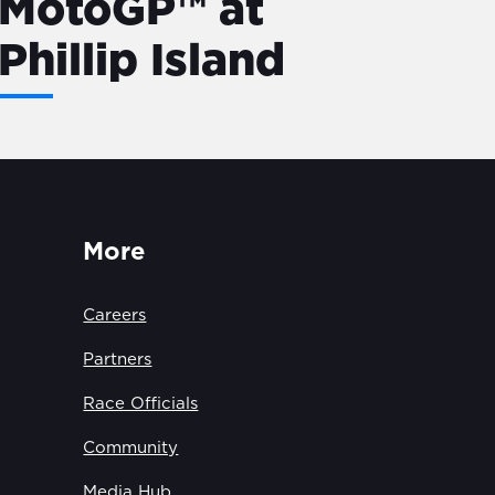
MotoGP™ at
Phillip Island
More
Careers
Partners
Race Officials
Community
Media Hub