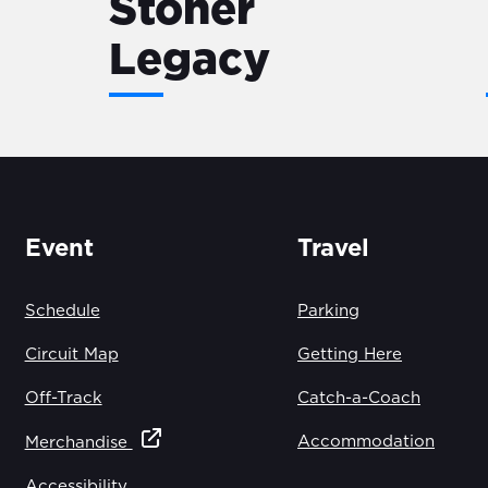
Stoner
Legacy
Event
Travel
Schedule
Parking
Circuit Map
Getting Here
Off-Track
Catch-a-Coach
Accommodation
Merchandise
Accessibility