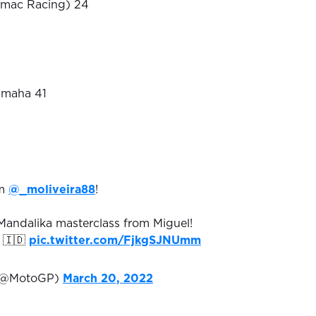
amac Racing) 24
amaha 41
om
@_moliveira88
!
andalika masterclass from Miguel!
🇮🇩
pic.twitter.com/FjkgSJNUmm
(@MotoGP)
March 20, 2022