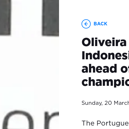
BACK
Oliveira
Indones
ahead o
champio
Sunday, 20 Marc
The Portuguese