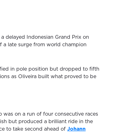
a delayed Indonesian Grand Prix on
f a late surge from world champion
ied in pole position but dropped to fifth
itions as Oliveira built what proved to be
 was on a run of four consecutive races
sh but produced a brilliant ride in the
ace to take second ahead of
Johann