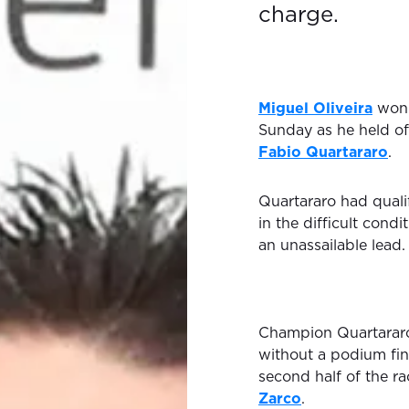
charge.
Miguel Oliveira
won 
Sunday as he held of
Fabio Quartararo
.
Quartararo had qualif
in the difficult cond
an unassailable lead.
Champion Quartararo
without a podium fini
second half of the r
Zarco
.