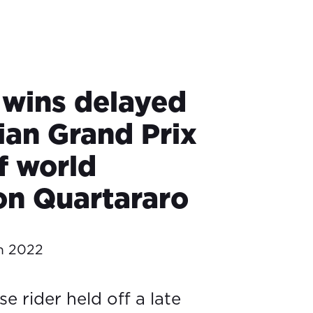
 wins delayed
ian Grand Prix
f world
n Quartararo
h 2022
 rider held off a late