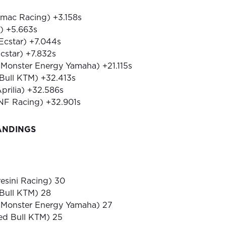
amac Racing) +3.158s
i) +5.663s
 Ecstar) +7.044s
Ecstar) +7.832s
 (Monster Energy Yamaha) +21.115s
 Bull KTM) +32.413s
Aprilia) +32.586s
RNF Racing) +32.901s
ANDINGS
resini Racing) 30
 Bull KTM) 28
 (Monster Energy Yamaha) 27
Red Bull KTM) 25