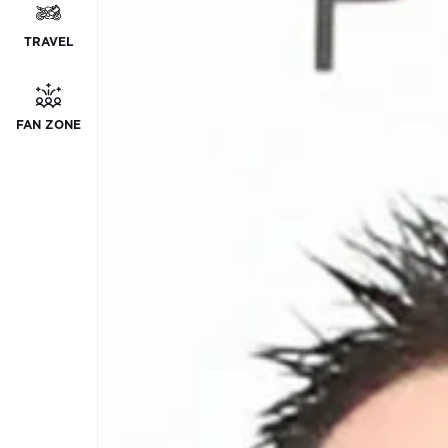
TRAVEL
FAN ZONE