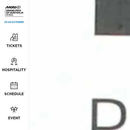
23-25 OCTOBER
TICKETS
HOSPITALITY
SCHEDULE
EVENT