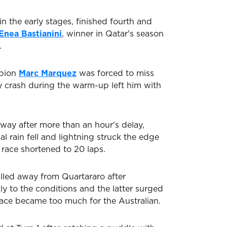
in the early stages, finished fourth and
Enea Bastianini
, winner in Qatar's season
.
mpion
Marc Marquez
was forced to miss
vy crash during the warm-up left him with
way after more than an hour's delay,
al rain fell and lightning struck the edge
e race shortened to 20 laps.
ulled away from Quartararo after
y to the conditions and the latter surged
 pace became too much for the Australian.