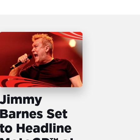
Jimmy
Barnes Set
to Headline