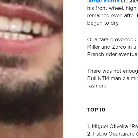
Jorge Martin
crashed
his front wheel, high
remained even after 
began to dry.
Quartararo overtook 
Miller and Zarco in a
French rider eventual
There was not enough
Bull KTM man claimin
fashion.
TOP 10
1. Miguel OIiveira (R
2. Fabio Quartararo