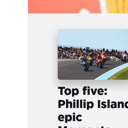
Top five:
Phillip Islan
epic