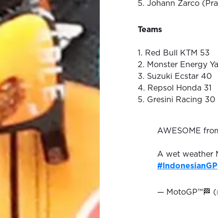
5. Johann Zarco (Pr
Teams
1. Red Bull KTM 53
2. Monster Energy Y
3. Suzuki Ecstar 40
4. Repsol Honda 31
5. Gresini Racing 30
AWESOME fr
A wet weather M
#IndonesianGP
— MotoGP™🏁 