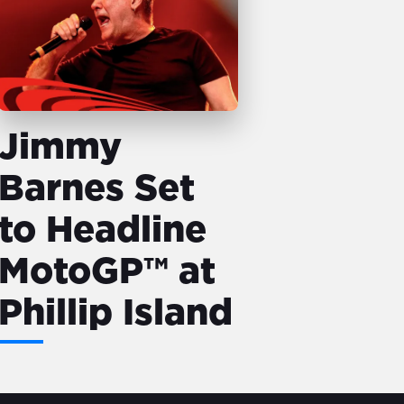
Jimmy
Barnes Set
to Headline
MotoGP™ at
Phillip Island