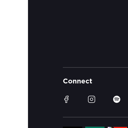
Connect
Facebook
Instagram
Spotif