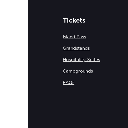
Tickets
Island Pass
Grandstands
Hospitality Suites
Campgrounds
FAQs