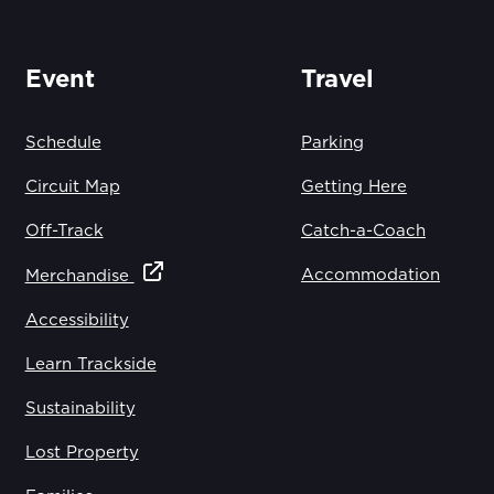
Event
Travel
Schedule
Parking
Circuit Map
Getting Here
Off-Track
Catch-a-Coach
Accommodation
Merchandise
Accessibility
Learn Trackside
Sustainability
Lost Property