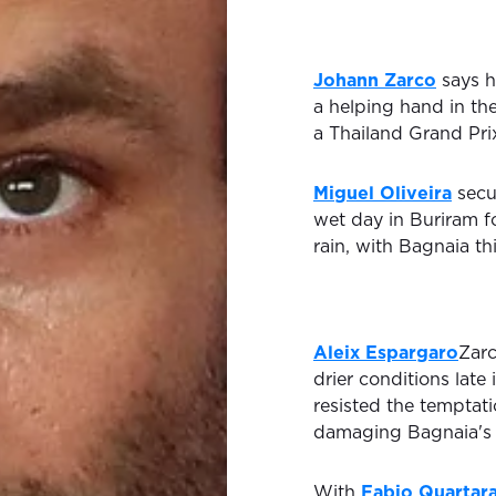
Johann Zarco
says h
a helping hand in th
a Thailand Grand Pri
Miguel Oliveira
secu
wet day in Buriram f
rain, with Bagnaia t
Aleix Espargaro
Zarc
drier conditions late
resisted the temptatio
damaging Bagnaia's t
With
Fabio Quartar