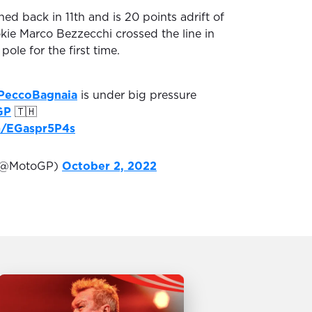
hed back in 11th and is 20 points adrift of
okie Marco Bezzecchi crossed the line in
pole for the first time.
PeccoBagnaia
is under big pressure
GP
🇹🇭
om/EGaspr5P4s
(@MotoGP)
October 2, 2022