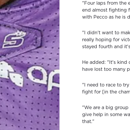
"Four laps from the 
end almost fighting f
with Pecco as he is 
"I didn't want to mak
really hoping for vic
stayed fourth and it
He added: "It's kind 
have lost too many p
"I need to race to try
fight for [in the cha
"We are a big group 
give help in some way
that."