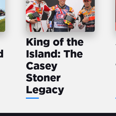
King of the
d
Island: The
Casey
Stoner
Legacy