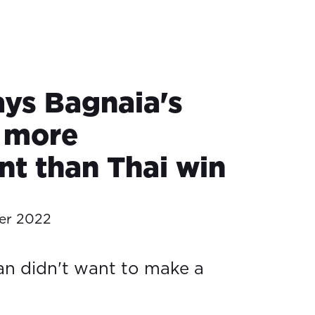
ays Bagnaia's
d more
nt than Thai win
er 2022
n didn't want to make a