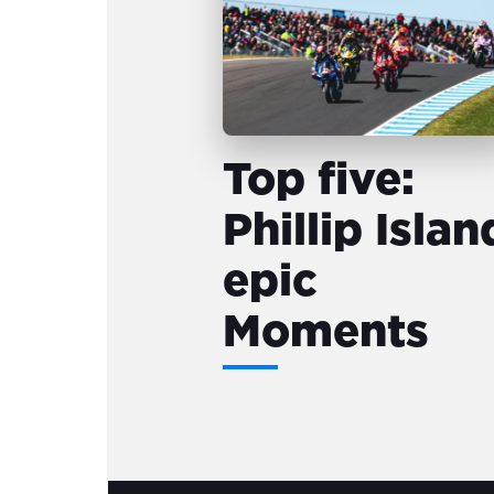
Top five:
Phillip Islan
epic
Moments