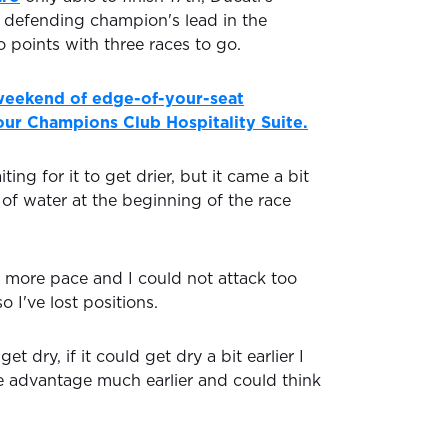
 defending champion's lead in the
 points with three races to go.
 weekend of edge-of-your-seat
ur Champions Club Hospitality Suite.
ting for it to get drier, but it came a bit
 of water at the beginning of the race
t more pace and I could not attack too
o I've lost positions.
et dry, if it could get dry a bit earlier I
 advantage much earlier and could think