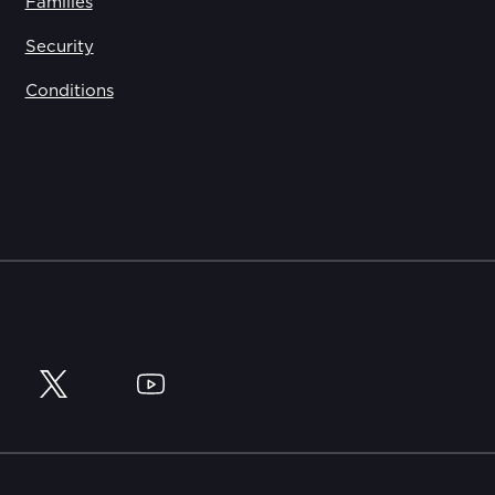
Families
Security
Conditions
y
Twitter
YouTube