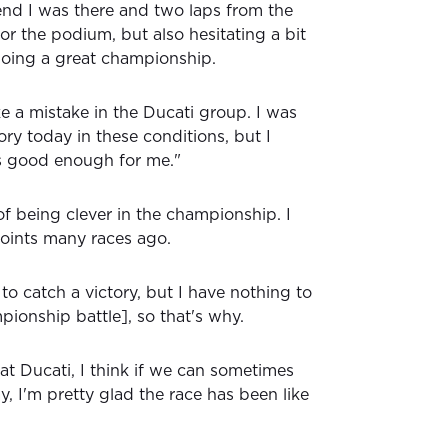
end I was there and two laps from the
or the podium, but also hesitating a bit
doing a great championship.
e a mistake in the Ducati group. I was
tory today in these conditions, but I
's good enough for me."
of being clever in the championship. I
oints many races ago.
 to catch a victory, but I have nothing to
mpionship battle], so that's why.
at Ducati, I think if we can sometimes
, I'm pretty glad the race has been like