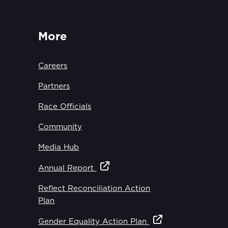
More
Careers
Partners
Race Officials
Community
Media Hub
Annual Report
Reflect Reconciliation Action
Plan
Gender Equality Action Plan