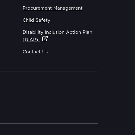
Procurement Management
Child Safety
Disability Inclusion Action Plan
(DIAP)
Contact Us