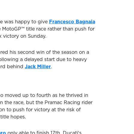
e was happy to give
Francesco Bagnaia
e MotoGP™ title race rather than push for
x victory on Sunday.
red his second win of the season on a
ollowing a delayed start due to heavy
hird behind
Jack Miller
.
o moved up to fourth as he thrived in
 in the race, but the Pramac Racing rider
n to push for victory at the risk of
itle hopes.
aro
only able to finish 17th, Ducati's