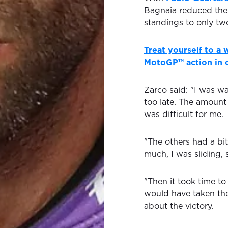
Bagnaia reduced the
standings to only two
Treat yourself to a
MotoGP™ action in o
Zarco said: "I was wai
too late. The amount
was difficult for me.
"The others had a bi
much, I was sliding, s
"Then it took time to g
would have taken the
about the victory.