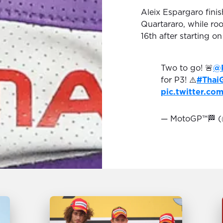
Aleix Espargaro finis
Quartararo, while ro
16th after starting on 
Two to go! 🚨
@
for P3! ⚠️
#Thai
pic.twitter.c
— MotoGP™🏁 