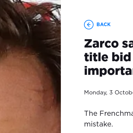
BACK
Zarco s
title bi
importa
Monday, 3 Octob
The Frenchma
mistake.