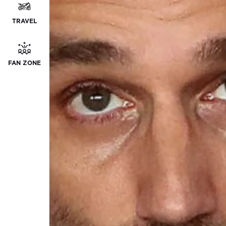
TRAVEL
FAN ZONE