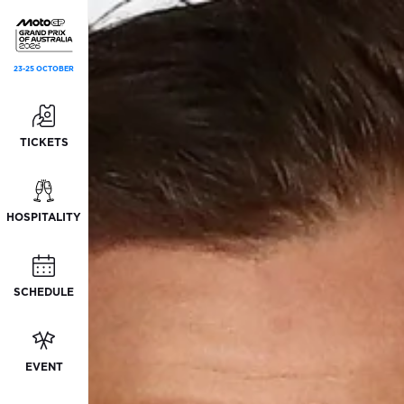
23-25 OCTOBER
TICKETS
HOSPITALITY
SCHEDULE
EVENT