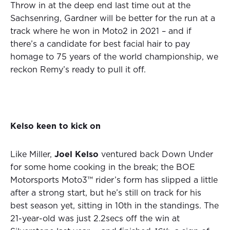
Throw in at the deep end last time out at the
Sachsenring, Gardner will be better for the run at a
track where he won in Moto2 in 2021 – and if
there’s a candidate for best facial hair to pay
homage to 75 years of the world championship, we
reckon Remy’s ready to pull it off.
Kelso keen to kick on
Like Miller,
Joel Kelso
ventured back Down Under
for some home cooking in the break; the BOE
Motorsports Moto3™ rider’s form has slipped a little
after a strong start, but he’s still on track for his
best season yet, sitting in 10th in the standings. The
21-year-old was just 2.2secs off the win at