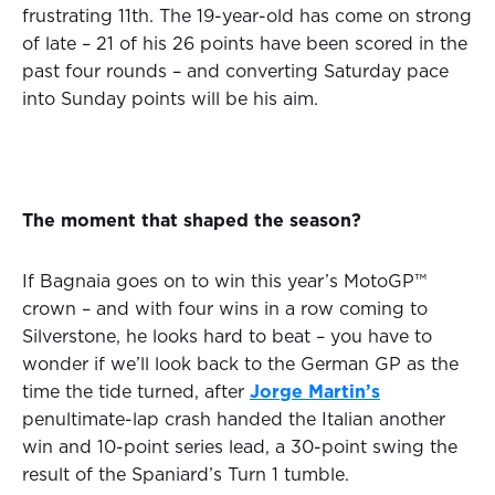
frustrating 11th. The 19-year-old has come on strong
of late – 21 of his 26 points have been scored in the
past four rounds – and converting Saturday pace
into Sunday points will be his aim.
The moment that shaped the season?
If Bagnaia goes on to win this year’s MotoGP™
crown – and with four wins in a row coming to
Silverstone, he looks hard to beat – you have to
wonder if we’ll look back to the German GP as the
time the tide turned, after
Jorge Martin’s
penultimate-lap crash handed the Italian another
win and 10-point series lead, a 30-point swing the
result of the Spaniard’s Turn 1 tumble.