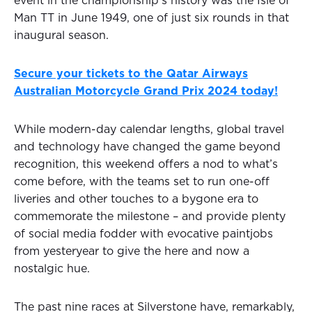
event in the championship’s history was the Isle of
Man TT in June 1949, one of just six rounds in that
inaugural season.
Secure your tickets to the Qatar Airways
Australian Motorcycle Grand Prix 2024 today!
While modern-day calendar lengths, global travel
and technology have changed the game beyond
recognition, this weekend offers a nod to what’s
come before, with the teams set to run one-off
liveries and other touches to a bygone era to
commemorate the milestone – and provide plenty
of social media fodder with evocative paintjobs
from yesteryear to give the here and now a
nostalgic hue.
The past nine races at Silverstone have, remarkably,