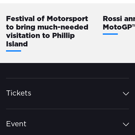
Festival of Motorsport
Rossi a
to bring much-needed
MotoGP™
visitation to Phillip
Island
Tickets
Island Pass
Event
Grandstands