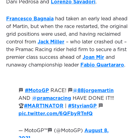
Dani Pedrosa and
Lorenzo Savadori
.
Francesco Bagnaia
had taken an early lead ahead
of Martin, but when the race restarted, the original
grid positions were used, and having reclaimed
control from
Jack Miller
– who later crashed out –
the Pramac Racing rider held firm to secure a first
premier class success ahead of
Joan Mir
and
runaway championship leader
Fabio Quartararo
.
🏁
#MotoGP
RACE! 🏁
@88jorgemartin
AND
@pramacracing
HAVE DONE IT!!!
🏆
#MART1NATOR
|
#StyrianGP
🏁
pic.twitter.com/6QFbyRTnfQ
— MotoGP™🏁 (@MotoGP)
August 8,