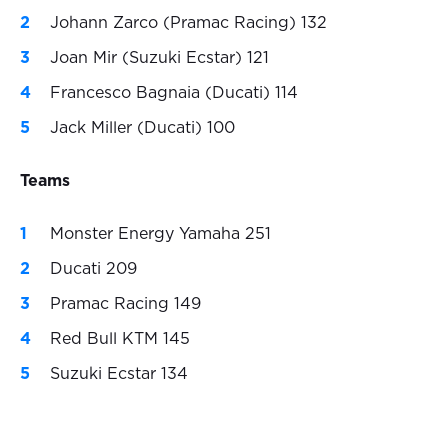
Johann Zarco (Pramac Racing) 132
Joan Mir (Suzuki Ecstar) 121
Francesco Bagnaia (Ducati) 114
Jack Miller (Ducati) 100
Teams
Monster Energy Yamaha 251
Ducati 209
Pramac Racing 149
Red Bull KTM 145
Suzuki Ecstar 134