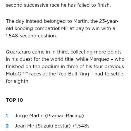
second successive race he has failed to finish.
The day instead belonged to Martin, the 23-year-
old keeping compatriot Mir at bay to win with a
1.548-second cushion.
Quartararo came in in third, collecting more points
in his quest for the world title, while Marquez – who
finished on the podium in three of his four previous
MotoGP™ races at the Red Bull Ring – had to settle
for eighth.
TOP 10
Jorge Martin (Pramac Racing)
Joan Mir (Suzuki Ecstar) +1.548s