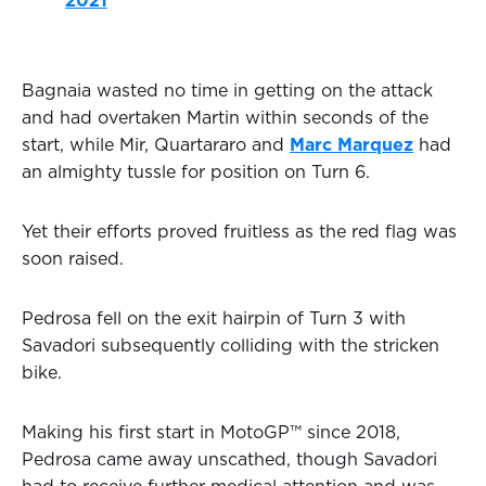
2021
Bagnaia wasted no time in getting on the attack
and had overtaken Martin within seconds of the
start, while Mir, Quartararo and
Marc Marquez
had
an almighty tussle for position on Turn 6.
Yet their efforts proved fruitless as the red flag was
soon raised.
Pedrosa fell on the exit hairpin of Turn 3 with
Savadori subsequently colliding with the stricken
bike.
Making his first start in MotoGP™ since 2018,
Pedrosa came away unscathed, though Savadori