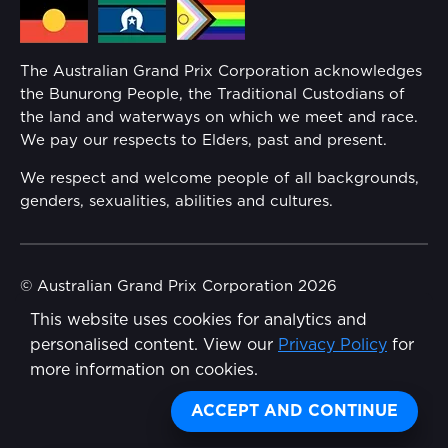
Media Hub
Families
Annual Report
The Australian Grand Prix Corporation acknowledges
Security
the Bunurong People, the Traditional Custodians of
Reflect Reconciliation Action Plan
the land and waterways on which we meet and race.
Conditions
We pay our respects to Elders, past and present.
Gender Equality Action Plan
We respect and welcome people of all backgrounds,
genders, sexualities, abilities and cultures.
Procurement Management
Child Safety
© Australian Grand Prix Corporation 2026
This website uses cookies for analytics and
Terms & Conditions
Disability Inclusion Action Plan (DIAP)
personalised content. View our
Privacy Policy
for
Privacy Policy
more information on cookies.
Contact Us
Made by
Wongdoody
ACCEPT AND CONTINUE