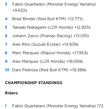
Fabio Quartararo (Monster Energy Yamaha)
+9.632s
Brad Binder (Red Bull KTM) +12.771s
Takaaki Nakagami (LCR Honda) +12.923s
Johann Zarco (Pramac Racing) +13.031s
Alex Rins (Suzuki Ecstar) +14.839s
Marc Marquez (Repsol Honda) +17.953s
Alex Marquez (LCR Honda) +19.059s
Dani Pedrosa (Red Bull KTM) +19.389s
CHAMPIONSHIP STANDINGS
Riders
Fabio Quartararo (Monster Energy Yamaha) 172