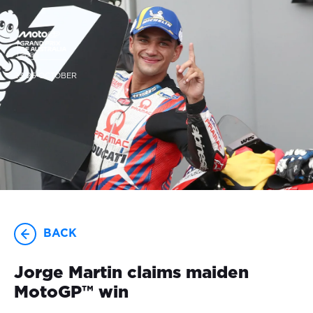
23-25 OCTOBER
BACK
Jorge Martin claims maiden
MotoGP™ win