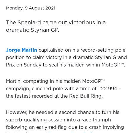
Monday, 9 August 2021
The Spaniard came out victorious in a
dramatic Styrian GP.
Jorge Martin
capitalised on his record-setting pole
position to claim victory in a dramatic Styrian Grand
Prix on Sunday to seal his maiden win in MotoGP™.
Martin, competing in his maiden MotoGP™
campaign, clinched pole with a time of 1:22.994 –
the fastest recorded at the Red Bull Ring.
However, he needed a second chance to turn his
superb qualifying session into a race triumph
following an early red flag due to a crash involving