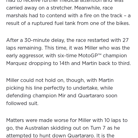
had to receive further medical attention and was
carried away on a stretcher. Meanwhile, race
marshals had to contend with a fire on the track – a
result of a ruptured fuel tank from one of the bikes.
After a 30-minute delay, the race restarted with 27
laps remaining. This time, it was Miller who was the
early aggressor, with six-time MotoGP™ champion
Marquez dropping to 14th and Martin back to third.
Miller could not hold on, though, with Martin
picking his line perfectly to undertake, while
defending champion Mir and Quartararo soon
followed suit.
Matters were made worse for Miller with 10 laps to
go, the Australian skidding out on Turn 7 as he
attempted to hunt down Quartararo. It is the