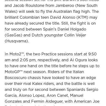
and Jacob Roulstone from Jamberoo (New South
Wales) will seek to fly the Australian flag high. The
brilliant Colombian teen David Alonso (KTM) may
have already secured the title. Still, the fight is on
for second between Spain's Daniel Holgado
(GasGas) and Dutch youngster Collin Veijer
(Husqvarna).
In Moto2™, the two Practice sessions start at 9:50
am and 2:05 pm, respectively, and Ai Ogura looks
to have one hand on the title before he steps up to
MotoGP™ next season. Riders of the Italian
Boscoscuro chassis have looked to have an edge
over their rival Kalex riders, and the battle is well
and truly on for second between Spaniards Sergio
Garcia, Alonso Lopez, Aron Canet, Manuel
Gonzales and Fermin Aldeguer, with American Joe