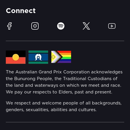
Partners
Accommodation
Learn Trackside
Connect
Race Officials
Sustainability
Facebook
Instagram
Spotify
Twitter
YouTube
Community
Lost Property
Media Hub
Families
Annual Report
The Australian Grand Prix Corporation acknowledges
Security
the Bunurong People, the Traditional Custodians of
Reflect Reconciliation Action Plan
the land and waterways on which we meet and race.
Conditions
We pay our respects to Elders, past and present.
Gender Equality Action Plan
We respect and welcome people of all backgrounds,
genders, sexualities, abilities and cultures.
Procurement Management