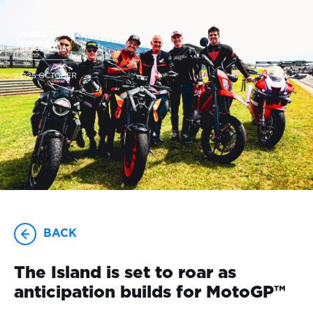
23-25 OCTOBER
BACK
The Island is set to roar as
anticipation builds for MotoGP™