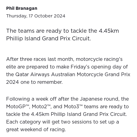
Phil Branagan
Thursday, 17 October 2024
The teams are ready to tackle the 4.45km
Phillip Island Grand Prix Circuit.
After three races last month, motorcycle racing's
elite are prepared to make Friday’s opening day of
the Qatar Airways Australian Motorcycle Grand Prix
2024 one to remember.
Following a week off after the Japanese round, the
MotoGP™, Moto2™, and Moto3™ teams are ready to
tackle the 4.45km Phillip Island Grand Prix Circuit.
Each category will get two sessions to set up a
great weekend of racing.