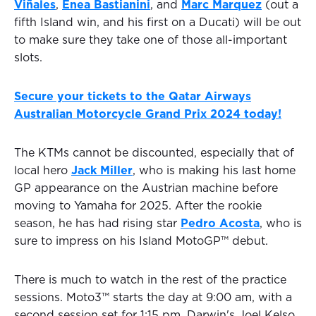
Viñales
,
Enea Bastianini
, and
Marc Marquez
(out a
fifth Island win, and his first on a Ducati) will be out
to make sure they take one of those all-important
slots.
Secure your tickets to the Qatar Airways
Australian Motorcycle Grand Prix 2024 today!
The KTMs cannot be discounted, especially that of
local hero
Jack Miller
, who is making his last home
GP appearance on the Austrian machine before
moving to Yamaha for 2025. After the rookie
season, he has had rising star
Pedro Acosta
, who is
sure to impress on his Island MotoGP™ debut.
There is much to watch in the rest of the practice
sessions. Moto3™ starts the day at 9:00 am, with a
second session set for 1:15 pm. Darwin's Joel Kelso