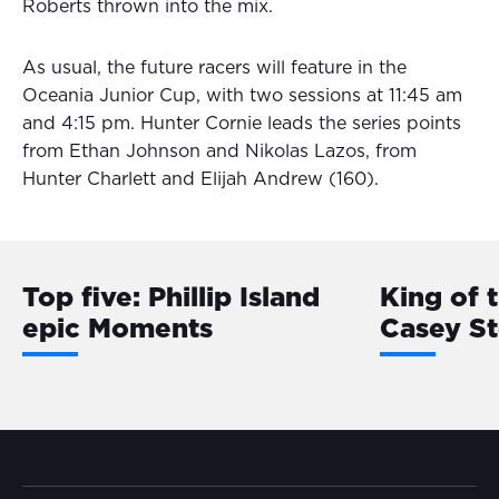
Roberts thrown into the mix.
As usual, the future racers will feature in the
Oceania Junior Cup, with two sessions at 11:45 am
and 4:15 pm. Hunter Cornie leads the series points
from Ethan Johnson and Nikolas Lazos, from
Hunter Charlett and Elijah Andrew (160).
Top five: Phillip Island
King of 
epic Moments
Casey S