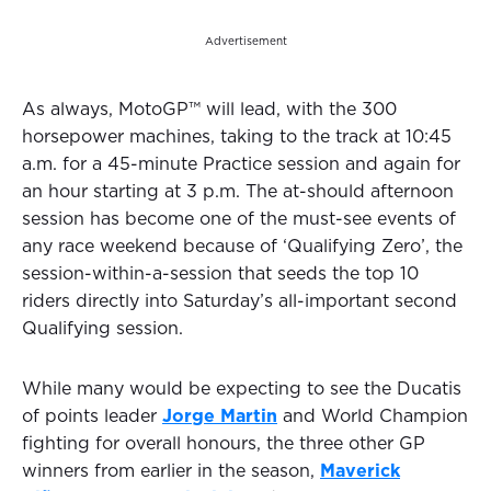
Advertisement
As always, MotoGP™ will lead, with the 300
horsepower machines, taking to the track at 10:45
a.m. for a 45-minute Practice session and again for
an hour starting at 3 p.m. The at-should afternoon
session has become one of the must-see events of
any race weekend because of ‘Qualifying Zero’, the
session-within-a-session that seeds the top 10
riders directly into Saturday’s all-important second
Qualifying session.
While many would be expecting to see the Ducatis
of points leader
Jorge Martin
and World Champion
fighting for overall honours, the three other GP
winners from earlier in the season,
Maverick