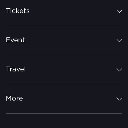
Tickets
Island Pass
Event
Grandstands
Schedule
Hospitality Suites
Travel
Circuit Map
Campgrounds
Parking
Off-Track
FAQs
More
Getting Here
Merchandise
Careers
Catch-a-Coach
Accessibility