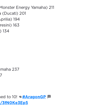
(Monster Energy Yamaha) 211
 (Ducati) 201
prilia) 194
resini) 163
i) 134
Yamaha 237
37
hed to 10! 👊
#AragonGP
🏁
om/3fN0Ke3Ep5