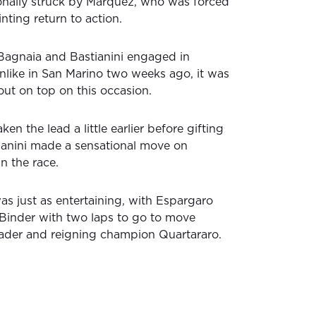
onally struck by Marquez, who was forced
inting return to action.
 Bagnaia and Bastianini engaged in
unlike in San Marino two weeks ago, it was
out on top on this occasion.
en the lead a little earlier before gifting
tianini made a sensational move on
n the race.
was just as entertaining, with Espargaro
Binder with two laps to go to move
leader and reigning champion Quartararo.