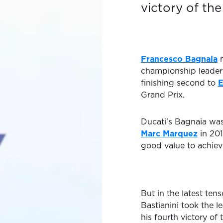
victory of the
Francesco Bagnaia
m
championship leade
finishing second to
E
Grand Prix.
Ducati's Bagnaia was
Marc Marquez
in 201
good value to achieve
But in the latest tens
Bastianini took the 
his fourth victory of 