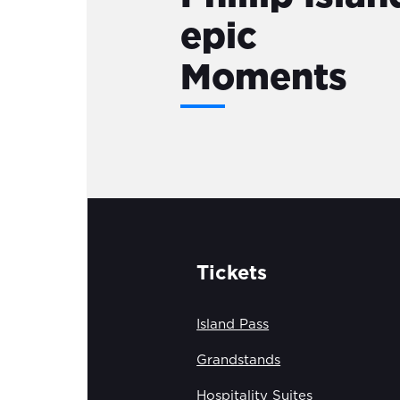
epic
Moments
Tickets
Island Pass
Grandstands
Hospitality Suites