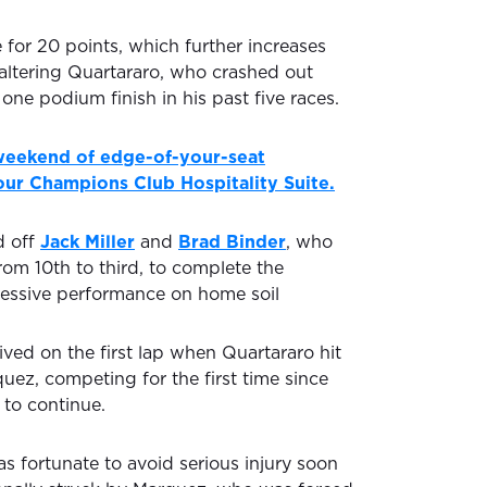
 for 20 points, which further increases
faltering Quartararo, who crashed out
 one podium finish in his past five races.
 weekend of edge-of-your-seat
ur Champions Club Hospitality Suite.
d off
Jack Miller
and
Brad Binder
, who
rom 10th to third, to complete the
essive performance on home soil
rived on the first lap when Quartararo hit
uez, competing for the first time since
to continue.
s fortunate to avoid serious injury soon