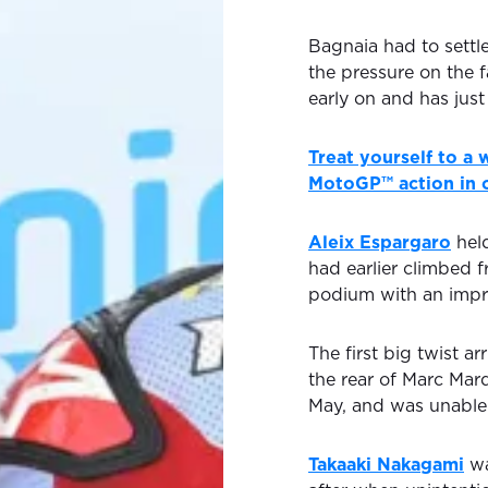
Bagnaia had to settle
the pressure on the 
early on and has just
Treat yourself to a
MotoGP™ action in o
Aleix Espargaro
hel
had earlier climbed f
podium with an impr
The first big twist ar
the rear of Marc Marq
May, and was unable 
Takaaki Nakagami
wa