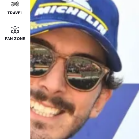
TRAVEL
FAN ZONE