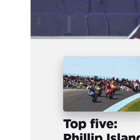
Top five:
Phillip Islan