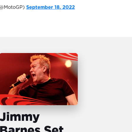
(@MotoGP)
September 18, 2022
Jimmy
Barnes Set