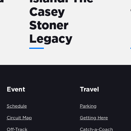
Casey
Stoner
Legacy
Event
Travel
Schedule
Parking
Circuit Map
Getting Here
Off-Track
Catch-a-Coach