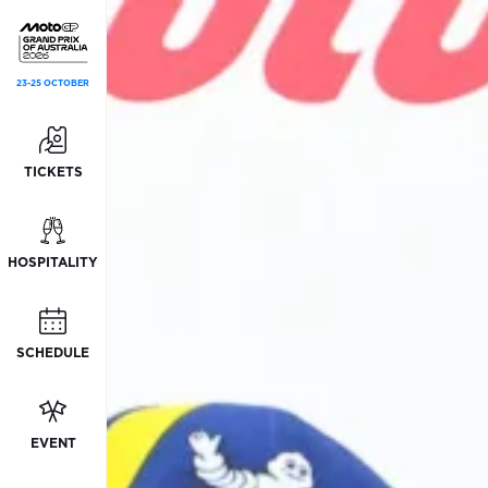
23-25 OCTOBER
TICKETS
HOSPITALITY
SCHEDULE
EVENT