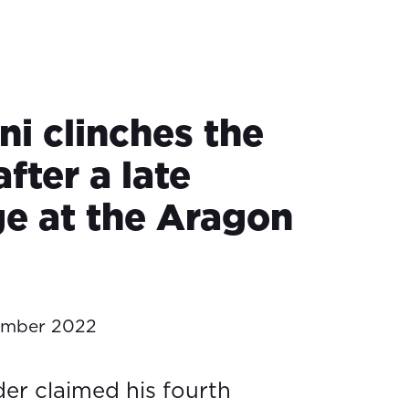
ni clinches the
after a late
ge at the Aragon
ember 2022
der claimed his fourth