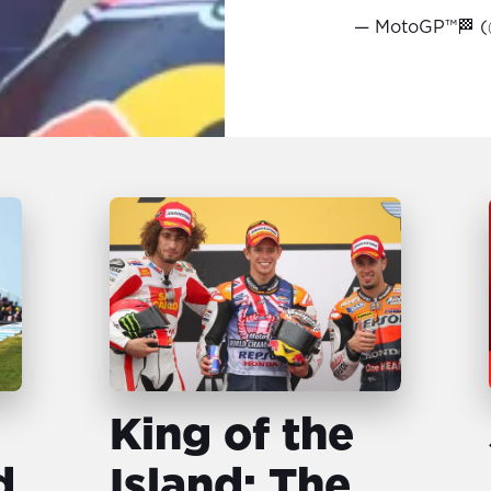
— MotoGP™🏁 
King of the
d
Island: The