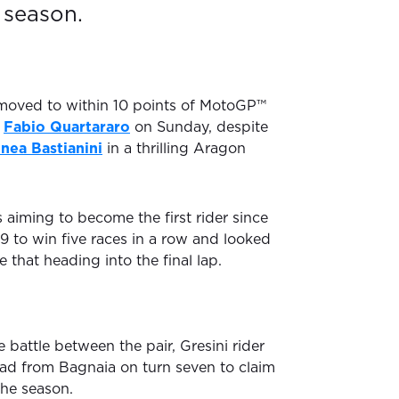
 season.
oved to within 10 points of MotoGP™
r
Fabio Quartararo
on Sunday, despite
nea Bastianini
in a thrilling Aragon
 aiming to become the first rider since
9 to win five races in a row and looked
 that heading into the final lap.
e battle between the pair, Gresini rider
lead from Bagnaia on turn seven to claim
the season.