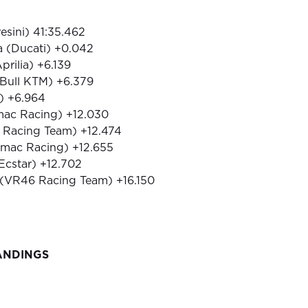
resini) 41:35.462
a (Ducati) +0.042
prilia) +6.139
 Bull KTM) +6.379
i) +6.964
amac Racing) +12.030
6 Racing Team) +12.474
amac Racing) +12.655
 Ecstar) +12.702
 (VR46 Racing Team) +16.150
ANDINGS