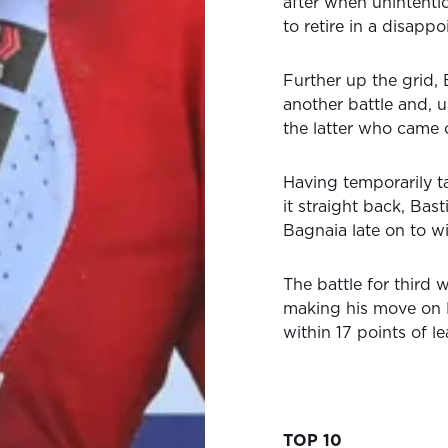
after when unintenti
to retire in a disappo
Further up the grid,
another battle and, 
the latter who came 
Having temporarily tak
it straight back, Bas
Bagnaia late on to wi
The battle for third 
making his move on 
within 17 points of 
TOP 10