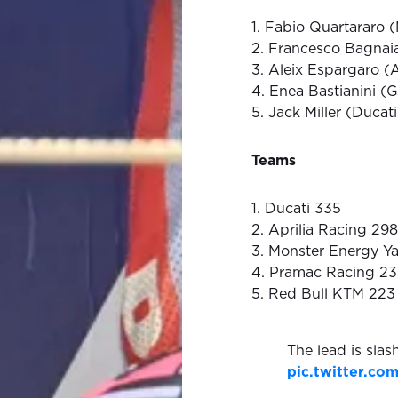
1. Fabio Quartararo 
2. Francesco Bagnaia
3. Aleix Espargaro (A
4. Enea Bastianini (G
5. Jack Miller (Ducat
Teams
1. Ducati 335
2. Aprilia Racing 298
3. Monster Energy 
4. Pramac Racing 2
5. Red Bull KTM 223
The lead is slas
pic.twitter.c