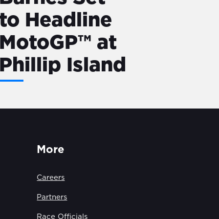
to Headline
MotoGP™ at
Phillip Island
More
Careers
Partners
Race Officials