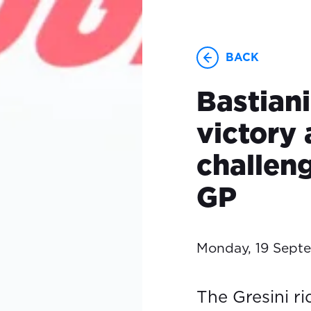
BACK
Bastiani
victory 
challen
GP
Monday, 19 Sept
The Gresini ri