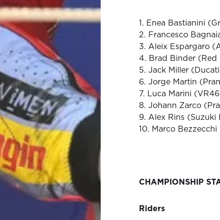
1. Enea Bastianini (G
2. Francesco Bagnai
3. Aleix Espargaro (A
4. Brad Binder (Red
5. Jack Miller (Ducat
6. Jorge Martin (Pr
7. Luca Marini (VR4
8. Johann Zarco (Pr
9. Alex Rins (Suzuki
10. Marco Bezzecchi
CHAMPIONSHIP ST
Riders