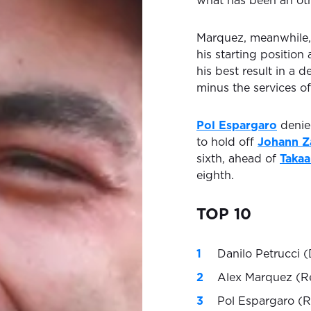
what has been an othe
Marquez, meanwhile,
his starting position
his best result in a
minus the services of
Pol Espargaro
denied
to hold off
Johann Z
sixth, ahead of
Takaa
eighth.
TOP 10
Danilo Petrucci (
Alex Marquez (R
Pol Espargaro (R