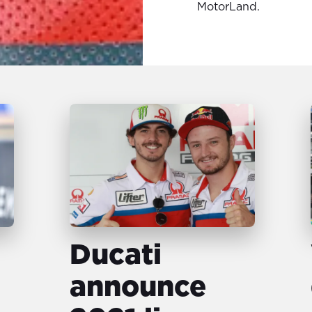
MotorLand.
Ducati
announce