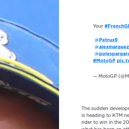
Your
#FrenchG
@Petrux9
@alexmarquez
@polespargar
#MotoGP
pic.
— MotoGP (@M
The sudden developm
is heading to KTM ne
rider to win in the 