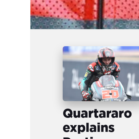
Quartararo
explains