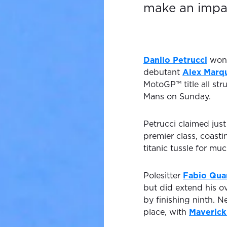
make an impa
Danilo Petrucci
won 
debutant
Alex Marq
MotoGP™ title all st
Mans on Sunday.
Petrucci claimed just
premier class, coasti
titanic tussle for muc
Polesitter
Fabio Qua
but did extend his o
by finishing ninth. N
place, with
Maverick