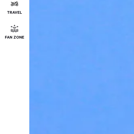
TRAVEL
FAN ZONE