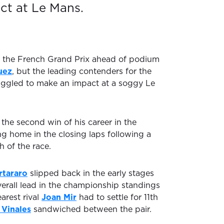
ct at Le Mans.
the French Grand Prix ahead of podium
uez
, but the leading contenders for the
ruggled to make an impact at a soggy Le
 the second win of his career in the
ng home in the closing laps following a
h of the race.
rtararo
slipped back in the early stages
verall lead in the championship standings
earest rival
Joan Mir
had to settle for 11th
 Vinales
sandwiched between the pair.