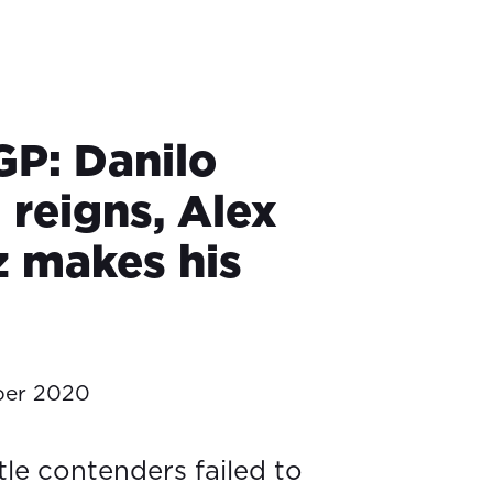
GP: Danilo
 reigns, Alex
 makes his
ber 2020
tle contenders failed to