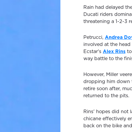
Rain had delayed the
Ducati riders domina
threatening a 1-2-3 re
Petrucci,
Andrea Do
involved at the head 
Ecstar's
Alex Rins
to
way battle to the fini
However, Miller veere
dropping him down th
retire soon after, mu
returned to the pits.
Rins' hopes did not la
chicane effectively e
back on the bike and