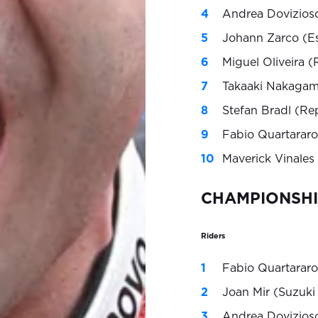
Andrea Dovizioso
Johann Zarco (E
Miguel Oliveira 
Takaaki Nakagam
Stefan Bradl (Re
Fabio Quartararo
Maverick Vinales
CHAMPIONSHI
Riders
Fabio Quartararo
Joan Mir (Suzuki
Andrea Dovizioso