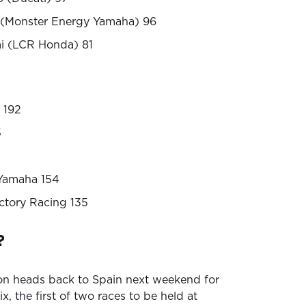
s (Monster Energy Yamaha) 96
i (LCR Honda) 81
 192
5
Yamaha 154
ctory Racing 135
?
on heads back to Spain next weekend for
, the first of two races to be held at