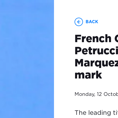
BACK
French 
Petrucci
Marquez
mark
Monday, 12 Octo
The leading ti