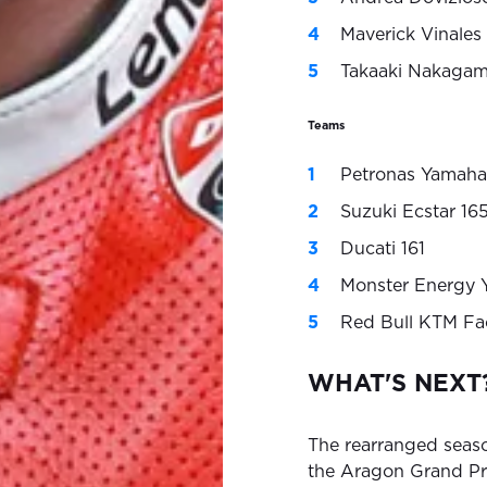
Maverick Vinale
Takaaki Nakagam
Teams
Petronas Yamaha
Suzuki Ecstar 16
Ducati 161
Monster Energy 
Red Bull KTM Fa
WHAT'S NEXT
The rearranged seas
the Aragon Grand Prix