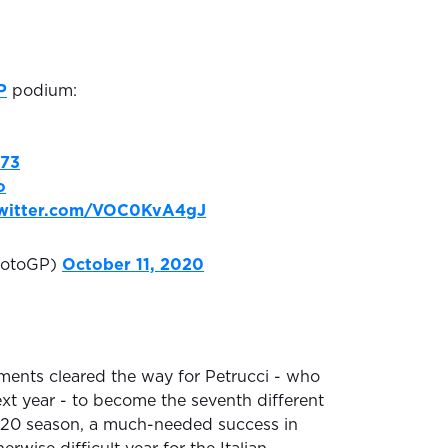
P
podium:
73
o
twitter.com/VOC0KvA4gJ
otoGP)
October 11, 2020
ents cleared the way for Petrucci - who
xt year - to become the seventh different
2020 season, a much-needed success in