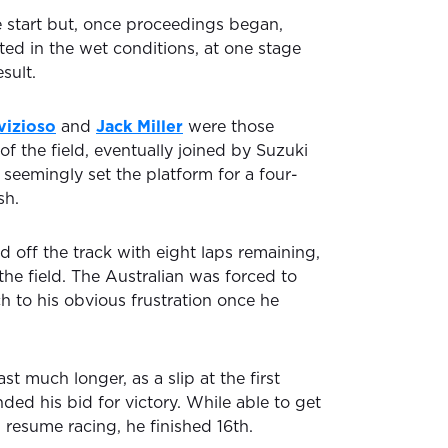
 start but, once proceedings began,
ted in the wet conditions, at one stage
sult.
vizioso
and
Jack Miller
were those
of the field, eventually joined by Suzuki
 seemingly set the platform for a four-
sh.
d off the track with eight laps remaining,
e field. The Australian was forced to
ch to his obvious frustration once he
st much longer, as a slip at the first
nded his bid for victory. While able to get
 resume racing, he finished 16th.