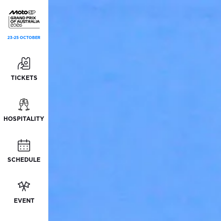
23-25 OCTOBER
TICKETS
HOSPITALITY
SCHEDULE
EVENT