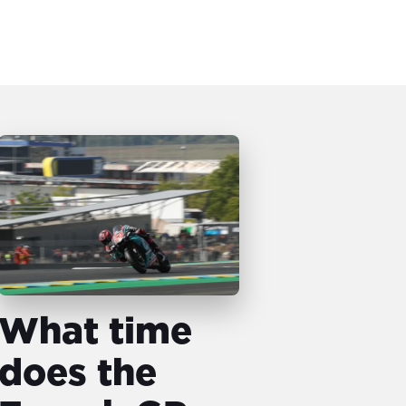
What time
does the