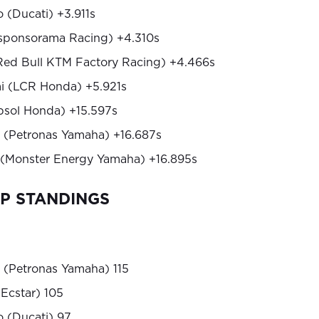
 (Ducati) +3.911s
sponsorama Racing) +4.310s
(Red Bull KTM Factory Racing) +4.466s
i (LCR Honda) +5.921s
psol Honda) +15.597s
 (Petronas Yamaha) +16.687s
 (Monster Energy Yamaha) +16.895s
P STANDINGS
 (Petronas Yamaha) 115
 Ecstar) 105
 (Ducati) 97