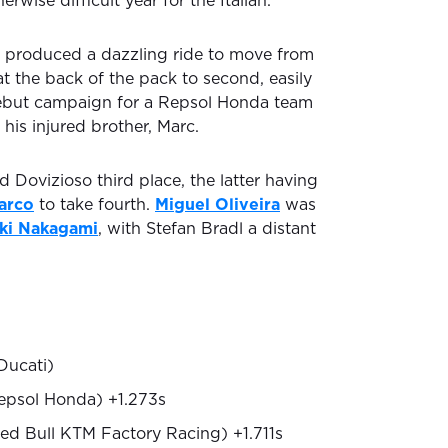
rwise difficult year for the Italian.
 produced a dazzling ride to move from
 at the back of the pack to second, easily
 debut campaign for a Repsol Honda team
 his injured brother, Marc.
 Dovizioso third place, the latter having
arco
to take fourth.
Miguel Oliveira
was
ki Nakagami
, with Stefan Bradl a distant
Ducati)
epsol Honda) +1.273s
ed Bull KTM Factory Racing) +1.711s