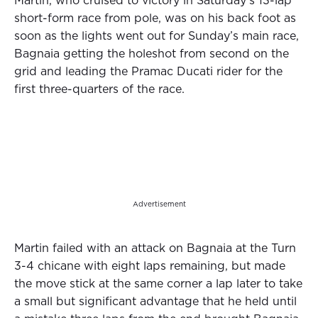
Martin, who cruised to victory in Saturday’s 13-lap
short-form race from pole, was on his back foot as
soon as the lights went out for Sunday’s main race,
Bagnaia getting the holeshot from second on the
grid and leading the Pramac Ducati rider for the
first three-quarters of the race.
Advertisement
Martin failed with an attack on Bagnaia at the Turn
3-4 chicane with eight laps remaining, but made
the move stick at the same corner a lap later to take
a small but significant advantage that he held until