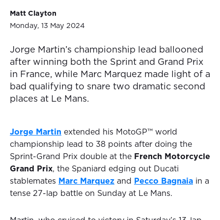
Matt Clayton
Monday, 13 May 2024
Jorge Martin’s championship lead ballooned
after winning both the Sprint and Grand Prix
in France, while Marc Marquez made light of a
bad qualifying to snare two dramatic second
places at Le Mans.
Jorge Martin
extended his MotoGP™ world
championship lead to 38 points after doing the
Sprint-Grand Prix double at the
French Motorcycle
Grand Prix
, the Spaniard edging out Ducati
stablemates
Marc Marquez
and
Pecco Bagnaia
in a
tense 27-lap battle on Sunday at Le Mans.