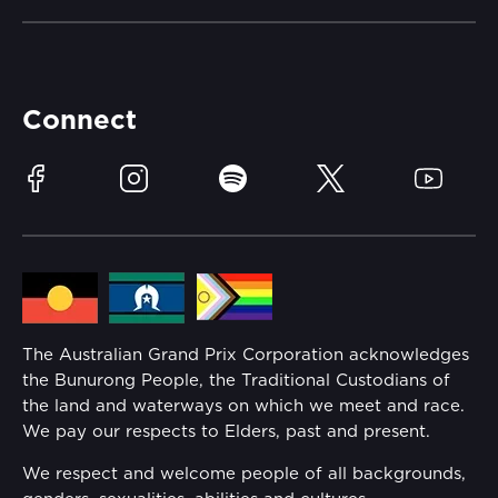
Careers
Catch-a-Coach
Accessibility
Partners
Accommodation
Learn Trackside
Connect
Race Officials
Sustainability
Facebook
Instagram
Spotify
Twitter
YouTube
Community
Lost Property
Media Hub
Families
Annual Report
The Australian Grand Prix Corporation acknowledges
Security
the Bunurong People, the Traditional Custodians of
Reflect Reconciliation Action Plan
the land and waterways on which we meet and race.
Conditions
We pay our respects to Elders, past and present.
Gender Equality Action Plan
We respect and welcome people of all backgrounds,