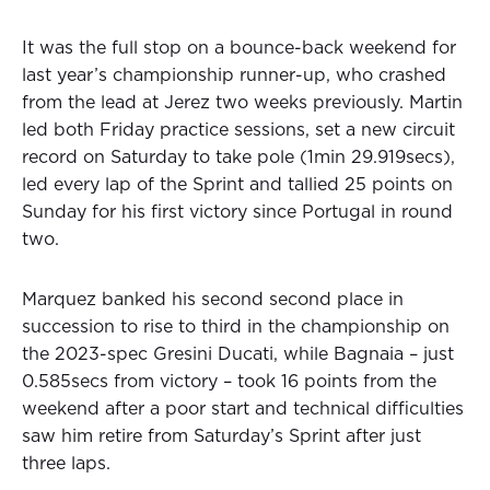
It was the full stop on a bounce-back weekend for
last year’s championship runner-up, who crashed
from the lead at Jerez two weeks previously. Martin
led both Friday practice sessions, set a new circuit
record on Saturday to take pole (1min 29.919secs),
led every lap of the Sprint and tallied 25 points on
Sunday for his first victory since Portugal in round
two.
Marquez banked his second second place in
succession to rise to third in the championship on
the 2023-spec Gresini Ducati, while Bagnaia – just
0.585secs from victory – took 16 points from the
weekend after a poor start and technical difficulties
saw him retire from Saturday’s Sprint after just
three laps.