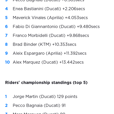
Pecco Bagnaia (Ducati) +0.585secs
Enea Bastianini (Ducati) +2.206secs
Maverick Vinales (Aprilia) +4.053secs
Fabio Di Giannantonio (Ducati) +9.480secs
Franco Morbidelli (Ducati) +9.868secs
Brad Binder (KTM) +10.353secs
Aleix Espargaro (Aprilia) +11.392secs
Alex Marquez (Ducati) +13.442secs
Riders' championship standings (top 5)
Jorge Martin (Ducati) 129 points
Pecco Bagnaia (Ducati) 91