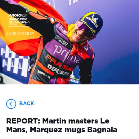
23-25 OCTOBER
BACK
REPORT: Martin masters Le
Mans, Marquez mugs Bagnaia