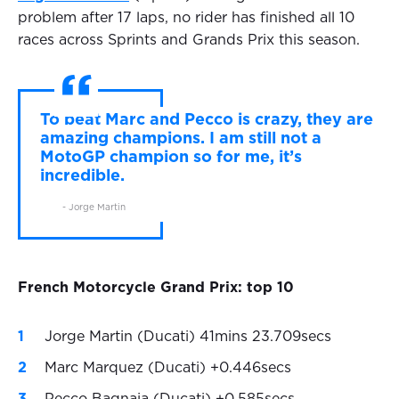
problem after 17 laps, no rider has finished all 10
races across Sprints and Grands Prix this season.
To beat Marc and Pecco is crazy, they are
amazing champions. I am still not a
MotoGP champion so for me, it’s
incredible.
- Jorge Martin
French Motorcycle Grand Prix: top 10
Jorge Martin (Ducati) 41mins 23.709secs
Marc Marquez (Ducati) +0.446secs