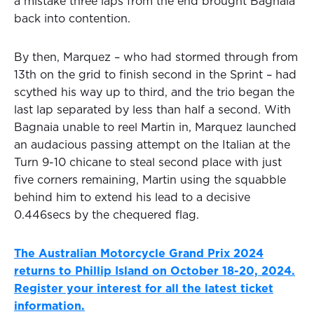
a mistake three laps from the end brought Bagnaia
back into contention.
By then, Marquez – who had stormed through from
13th on the grid to finish second in the Sprint – had
scythed his way up to third, and the trio began the
last lap separated by less than half a second. With
Bagnaia unable to reel Martin in, Marquez launched
an audacious passing attempt on the Italian at the
Turn 9-10 chicane to steal second place with just
five corners remaining, Martin using the squabble
behind him to extend his lead to a decisive
0.446secs by the chequered flag.
The Australian Motorcycle Grand Prix 2024
returns to Phillip Island on October 18-20, 2024.
Register your interest for all the latest ticket
information.