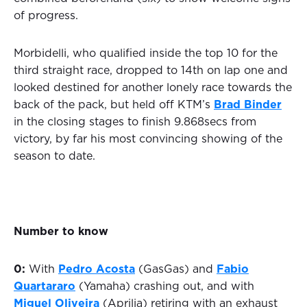
of progress.
Morbidelli, who qualified inside the top 10 for the
third straight race, dropped to 14th on lap one and
looked destined for another lonely race towards the
back of the pack, but held off KTM’s
Brad Binder
in the closing stages to finish 9.868secs from
victory, by far his most convincing showing of the
season to date.
Number to know
0:
With
Pedro Acosta
(GasGas) and
Fabio
Quartararo
(Yamaha) crashing out, and with
Miguel Oliveira
(Aprilia) retiring with an exhaust