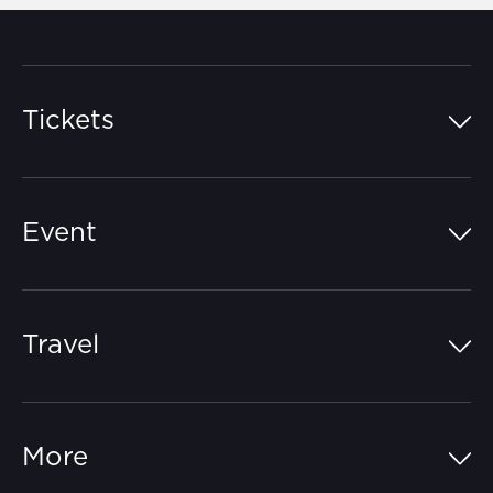
Tickets
Island Pass
Event
Grandstands
Schedule
Hospitality Suites
Travel
Circuit Map
Campgrounds
Parking
Off-Track
FAQs
More
Getting Here
Merchandise