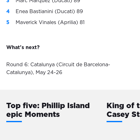
Marc Marquez (Ducati) 89
Enea Bastianini (Ducati) 89
Maverick Vinales (Aprilia) 81
What's next?
Round 6: Catalunya (Circuit de Barcelona-
Catalunya), May 24-26
Top five: Phillip Island
King of 
epic Moments
Casey S