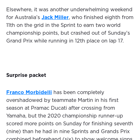
Elsewhere, it was another underwhelming weekend
for Australia’s
Jack Miller
, who finished eighth from
11th on the grid in the Sprint to earn two world
championship points, but crashed out of Sunday’s
Grand Prix while running in 12th place on lap 17.
Surprise packet
Franco Morbidelli
has been completely
overshadowed by teammate Martin in his first
season at Pramac Ducati after crossing from
Yamaha, but the 2020 championship runner-up
scored more points on Sunday for finishing seventh
(nine) than he had in nine Sprints and Grands Prix
combined beforehand (six) to show welcome signs