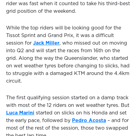
rider was fast when it counted to take his third-best
grid position of the weekend.
While the top riders will be looking good for the
Tissot Sprint and Grand Prix, it was a difficult
session for
Jack Miller
, who missed out on moving
into Q2 and will start the races from 16th on the
grid. Along the way the Queenslander, who started
on wet weather tyres before changing to slicks, had
to struggle with a damaged KTM around the 4.4km
circuit.
The first qualifying session started on a damp track
with most of the 12 riders on wet weather tyres. But
Luca Marini
started on slicks on his Honda and set
the early pace, followed by
Pedro Acosta
– and for
most of the rest of the session, those two swapped
the best lap time.