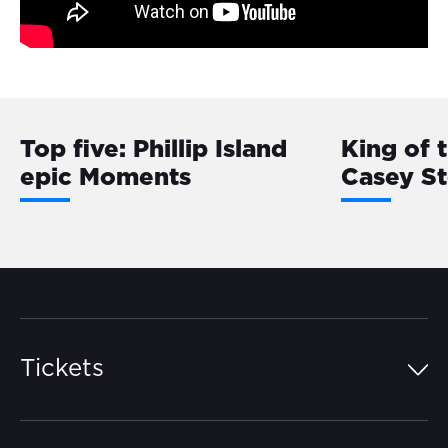
Top five: Phillip Island
King of 
epic Moments
Casey S
Tickets
Island Pass