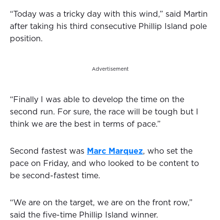
“Today was a tricky day with this wind,” said Martin
after taking his third consecutive Phillip Island pole
position.
Advertisement
“Finally I was able to develop the time on the
second run. For sure, the race will be tough but I
think we are the best in terms of pace.”
Second fastest was
Marc Marquez
, who set the
pace on Friday, and who looked to be content to
be second-fastest time.
“We are on the target, we are on the front row,”
said the five-time Phillip Island winner.