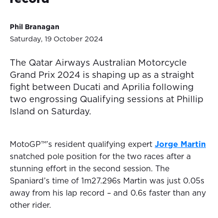
Phil Branagan
Saturday, 19 October 2024
The Qatar Airways Australian Motorcycle
Grand Prix 2024 is shaping up as a straight
fight between Ducati and Aprilia following
two engrossing Qualifying sessions at Phillip
Island on Saturday.
MotoGP™’s resident qualifying expert
Jorge Martin
snatched pole position for the two races after a
stunning effort in the second session. The
Spaniard’s time of 1m27.296s Martin was just 0.05s
away from his lap record – and 0.6s faster than any
other rider.