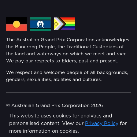
Community
Lost Property
Media Hub
Families
Annual Report
The Australian Grand Prix Corporation acknowledges
Security
the Bunurong People, the Traditional Custodians of
Reflect Reconciliation Action Plan
the land and waterways on which we meet and race.
Conditions
We pay our respects to Elders, past and present.
Gender Equality Action Plan
We respect and welcome people of all backgrounds,
genders, sexualities, abilities and cultures.
Procurement Management
Child Safety
© Australian Grand Prix Corporation 2026
This website uses cookies for analytics and
Terms & Conditions
Disability Inclusion Action Plan (DIAP)
personalised content. View our
Privacy Policy
for
Privacy Policy
more information on cookies.