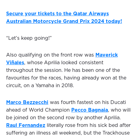
Secure your tickets to the Qatar Airways
Australian Motorcycle Grand Prix 2024 today!
“Let’s keep going!”
Also qualifying on the front row was
Maverick
Viñales
, whose Aprilia looked consistent
throughout the session. He has been one of the
favourites for the races, having already won at the
circuit, on a Yamaha in 2018.
Marco Bezzecchi
was fourth fastest on his Ducati
ahead of World Champion
Pecco Bagnaia
, who will
be joined on the second row by another Aprilia.
Raul Fernandez
literally rose from his sick bed after
suffering an illness all weekend, but the Trackhouse