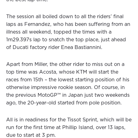
The session all boiled down to all the riders’ final
laps as Fernandez, who has been suffering from an
illness all weekend, topped the times with a
1m29.397s lap to snatch the top place, just ahead
of Ducati factory rider Enea Bastiannini.
Apart from Miller, the other rider to miss out on a
top time was Acosta, whose KTM will start the
races from 15th – the lowest starting position of his
otherwise impressive rookie season. Of course, in
the previous MotoGP™ in Japan just two weekends
ago, the 20-year-old started from pole position.
All is in readiness for the Tissot Sprint, which will be
run for the first time at Phillip Island, over 13 laps,
due to start at 3 pm.