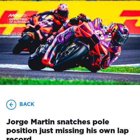
23-25 OCTOBER
BACK
Jorge Martin snatches pole
position just missing his own lap
record