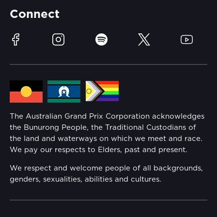
Partners
Accommodation
Learn Trackside
Connect
Race Officials
Sustainability
Facebook
Instagram
Spotify
Twitter
YouTube
Community
Lost Property
Media Hub
Families
Annual Report
The Australian Grand Prix Corporation acknowledges
Security
the Bunurong People, the Traditional Custodians of
Reflect Reconciliation Action Plan
the land and waterways on which we meet and race.
Conditions
We pay our respects to Elders, past and present.
Gender Equality Action Plan
We respect and welcome people of all backgrounds,
genders, sexualities, abilities and cultures.
Procurement Management