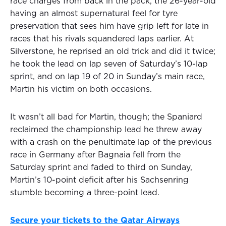
race charges from back in the pack, the 26-year-old
having an almost supernatural feel for tyre
preservation that sees him have grip left for late in
races that his rivals squandered laps earlier. At
Silverstone, he reprised an old trick and did it twice;
he took the lead on lap seven of Saturday’s 10-lap
sprint, and on lap 19 of 20 in Sunday’s main race,
Martin his victim on both occasions.
It wasn’t all bad for Martin, though; the Spaniard
reclaimed the championship lead he threw away
with a crash on the penultimate lap of the previous
race in Germany after Bagnaia fell from the
Saturday sprint and faded to third on Sunday,
Martin’s 10-point deficit after his Sachsenring
stumble becoming a three-point lead.
Secure your tickets to the Qatar Airways