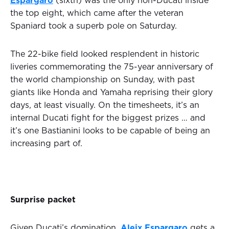
Espargaro
(sixth) was the only non-Ducati inside
the top eight, which came after the veteran
Spaniard took a superb pole on Saturday.
The 22-bike field looked resplendent in historic
liveries commemorating the 75-year anniversary of
the world championship on Sunday, with past
giants like Honda and Yamaha reprising their glory
days, at least visually. On the timesheets, it’s an
internal Ducati fight for the biggest prizes … and
it’s one Bastianini looks to be capable of being an
increasing part of.
Surprise packet
Given Ducati’s domination,
Aleix Espargaro
gets a