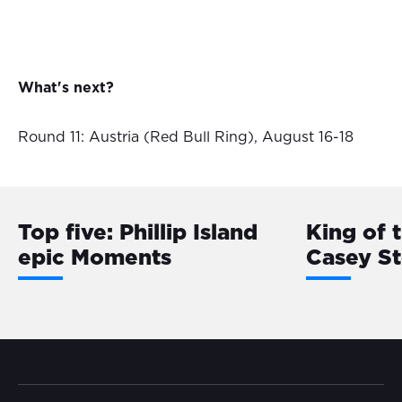
What's next?
Round 11: Austria (Red Bull Ring), August 16-18
Top five: Phillip Island
King of 
epic Moments
Casey S