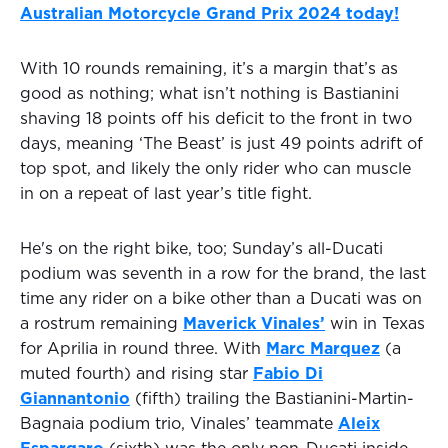
Australian Motorcycle Grand Prix 2024 today!
With 10 rounds remaining, it’s a margin that’s as
good as nothing; what isn’t nothing is Bastianini
shaving 18 points off his deficit to the front in two
days, meaning ‘The Beast’ is just 49 points adrift of
top spot, and likely the only rider who can muscle
in on a repeat of last year’s title fight.
He's on the right bike, too; Sunday’s all-Ducati
podium was seventh in a row for the brand, the last
time any rider on a bike other than a Ducati was on
a rostrum remaining
Maverick Vinales’
win in Texas
for Aprilia in round three. With
Marc Marquez
(a
muted fourth) and rising star
Fabio Di
Giannantonio
(fifth) trailing the Bastianini-Martin-
Bagnaia podium trio, Vinales’ teammate
Aleix