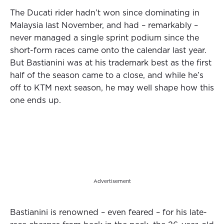
The Ducati rider hadn’t won since dominating in
Malaysia last November, and had – remarkably –
never managed a single sprint podium since the
short-form races came onto the calendar last year.
But Bastianini was at his trademark best as the first
half of the season came to a close, and while he’s
off to KTM next season, he may well shape how this
one ends up.
Advertisement
Bastianini is renowned – even feared – for his late-