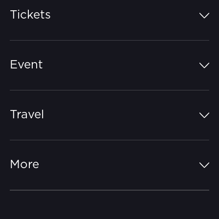
Tickets
Island Pass
Event
Grandstands
Schedule
Hospitality Suites
Travel
Circuit Map
Campgrounds
Parking
Off-Track
FAQs
More
Getting Here
Merchandise
Careers
Catch-a-Coach
Accessibility