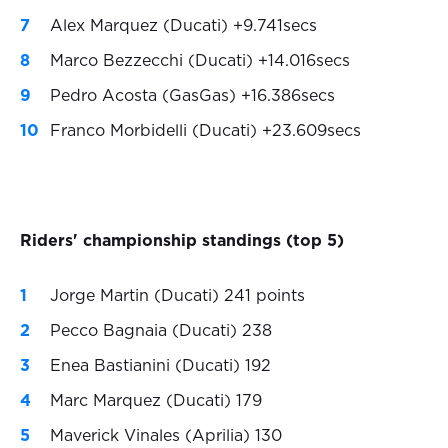
Alex Marquez (Ducati) +9.741secs
Marco Bezzecchi (Ducati) +14.016secs
Pedro Acosta (GasGas) +16.386secs
Franco Morbidelli (Ducati) +23.609secs
Riders' championship standings (top 5)
Jorge Martin (Ducati) 241 points
Pecco Bagnaia (Ducati) 238
Enea Bastianini (Ducati) 192
Marc Marquez (Ducati) 179
Maverick Vinales (Aprilia) 130