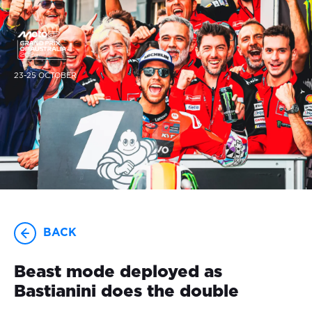
23-25 OCTOBER
BACK
Beast mode deployed as
Bastianini does the double