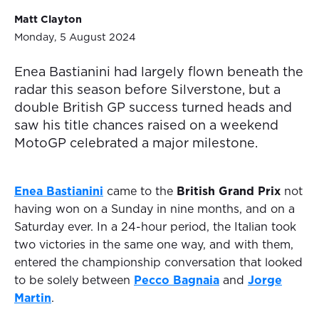
Matt Clayton
Monday, 5 August 2024
Enea Bastianini had largely flown beneath the
radar this season before Silverstone, but a
double British GP success turned heads and
saw his title chances raised on a weekend
MotoGP celebrated a major milestone.
Enea Bastianini
came to the
British Grand Prix
not
having won on a Sunday in nine months, and on a
Saturday ever. In a 24-hour period, the Italian took
two victories in the same one way, and with them,
entered the championship conversation that looked
to be solely between
Pecco Bagnaia
and
Jorge
Martin
.