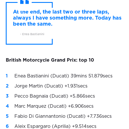
At the end, the last two or three laps,
always I have something more. Today has
been the same.
- Enea Bastianini
British Motorcycle Grand Prix: top 10
Enea Bastianini (Ducati) 39mins 51.879secs
Jorge Martin (Ducati) +1.931secs
Pecco Bagnaia (Ducati) +5.866secs
Marc Marquez (Ducati) +6.906secs
Fabio Di Giannantonio (Ducati) +7.736secs
Aleix Espargaro (Aprilia) +9.514secs