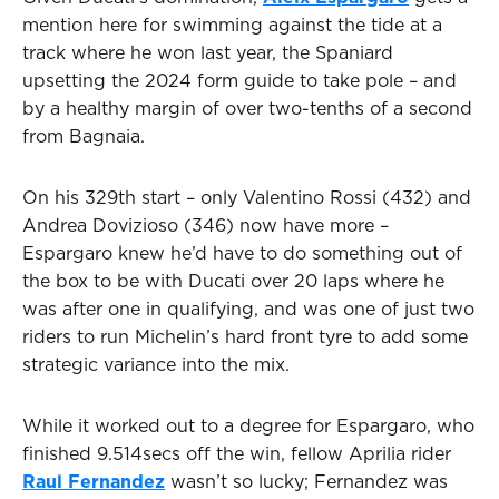
mention here for swimming against the tide at a
track where he won last year, the Spaniard
upsetting the 2024 form guide to take pole – and
by a healthy margin of over two-tenths of a second
from Bagnaia.
On his 329th start – only Valentino Rossi (432) and
Andrea Dovizioso (346) now have more –
Espargaro knew he’d have to do something out of
the box to be with Ducati over 20 laps where he
was after one in qualifying, and was one of just two
riders to run Michelin’s hard front tyre to add some
strategic variance into the mix.
While it worked out to a degree for Espargaro, who
finished 9.514secs off the win, fellow Aprilia rider
Raul Fernandez
wasn’t so lucky; Fernandez was