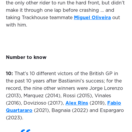
the only other rider to run the hard front, but didn’t
make it through one lap before crashing … and
taking Trackhouse teammate
Miguel Oliveira
out
with him.
Number to know
10:
That’s 10 different victors of the British GP in
the past 10 years after Bastianini’s success; for the
record, the nine other winners were Jorge Lorenzo
(2013), Marquez (2014), Rossi (2015), Vinales
(2016), Dovizioso (2017),
Alex Rins
(2019),
Fabio
Quartararo
(2021), Bagnaia (2022) and Espargaro
(2023).