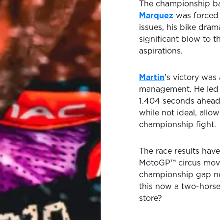
The championship ba
Marquez
was forced t
issues, his bike drama
significant blow to t
aspirations.
Martin
's victory was
management. He led fr
1.404 seconds ahea
while not ideal, allo
championship fight.
The race results have
MotoGP™ circus move
championship gap now
this now a two-horse 
store?