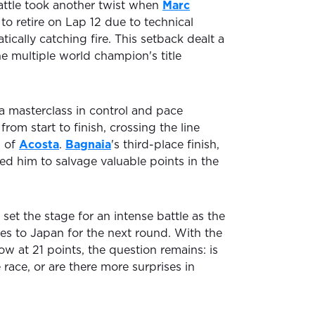
ttle took another twist when
Marc
o retire on Lap 12 due to technical
tically catching fire. This setback dealt a
he multiple world champion's title
 a masterclass in control and pace
om start to finish, crossing the line
d of
Acosta
.
Bagnaia
's third-place finish,
wed him to salvage valuable points in the
 set the stage for an intense battle as the
s to Japan for the next round. With the
 at 21 points, the question remains: is
race, or are there more surprises in