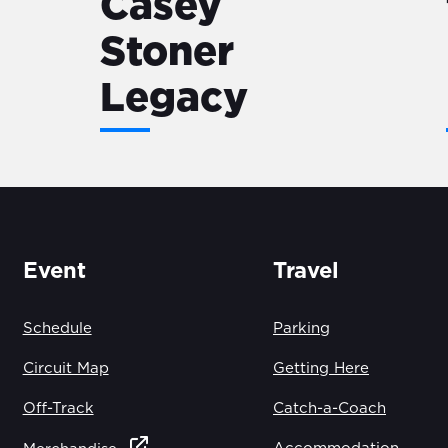
Casey
Stoner
Legacy
Event
Travel
Schedule
Parking
Circuit Map
Getting Here
Off-Track
Catch-a-Coach