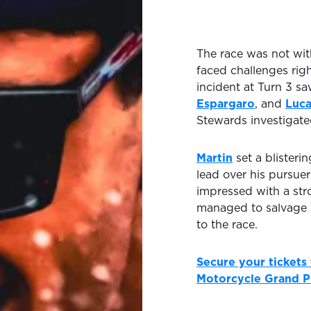
The race was not with
faced challenges righ
incident at Turn 3 s
Espargaro
, and
Luca
Stewards investigate
Martin
set a blisteri
lead over his pursue
impressed with a str
managed to salvage a c
to the race.
Secure your tickets
Motorcycle Grand P