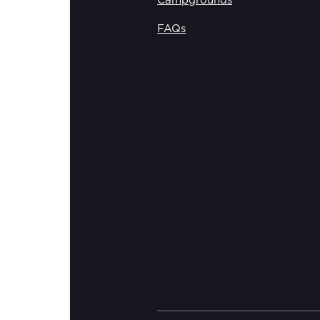
Campgrounds
FAQs