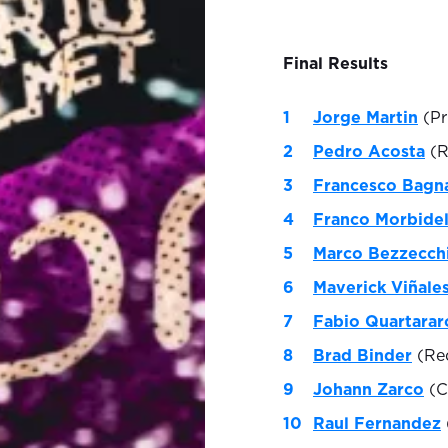
Final Results
Jorge Martin
(Pr
Pedro Acosta
(R
Francesco Bagn
Franco Morbidel
Marco Bezzecch
Maverick Viñale
Fabio Quartarar
Brad Binder
(Red
Johann Zarco
(C
Raul Fernandez