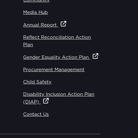
Community
Media Hub
Annual Report
Reflect Reconciliation Action
Plan
Gender Equality Action Plan
Procurement Management
Child Safety
Disability Inclusion Action Plan
(DIAP)
Contact Us