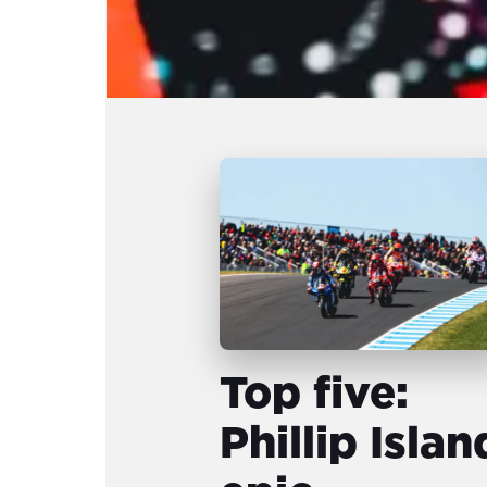
Top five:
Phillip Islan