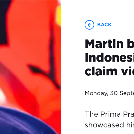
BACK
Martin 
Indones
claim vi
Monday, 30 Sep
The Prima Pr
showcased his 