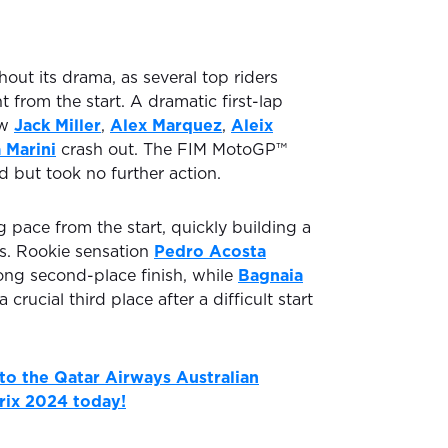
out its drama, as several top riders
t from the start. A dramatic first-lap
aw
Jack Miller
,
Alex Marquez
,
Aleix
 Marini
crash out. The FIM MotoGP™
d but took no further action.
ng pace from the start, quickly building a
rs. Rookie sensation
Pedro Acosta
ong second-place finish, while
Bagnaia
rucial third place after a difficult start
 to the Qatar Airways Australian
rix 2024 today!