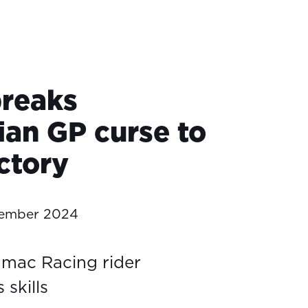
breaks
ian GP curse to
ctory
tember 2024
amac Racing rider
skills