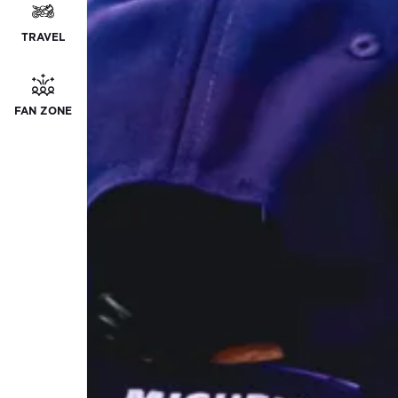
TRAVEL
FAN ZONE