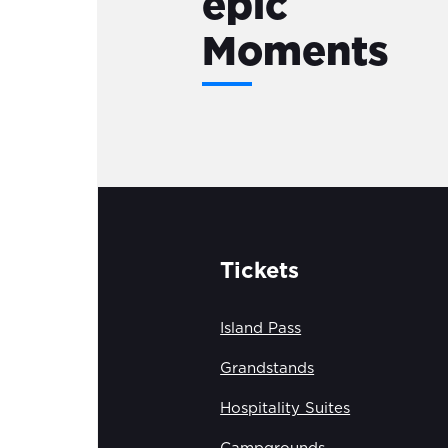
epic
Moments
Tickets
Island Pass
Grandstands
Hospitality Suites