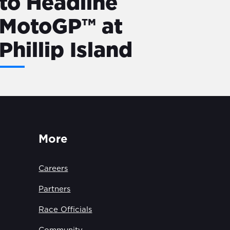
to Headline
MotoGP™ at
Phillip Island
More
Careers
Partners
Race Officials