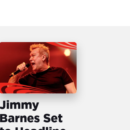
Jimmy
Barnes Set