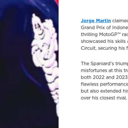
Jorge Martin
claimed
Grand Prix of Indone
thrilling MotoGP™ ra
showcased his skills 
Circuit, securing his
The Spaniard's trium
misfortunes at this t
both 2022 and 2023, a
flawless performance
but also extended hi
over his closest rival