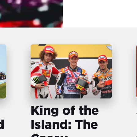
King of the
d
Island: The