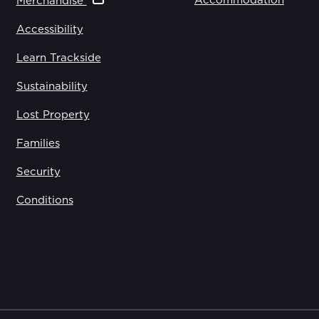
Accommodation
Merchandise
Accessibility
Learn Trackside
Sustainability
Lost Property
Families
Security
Conditions