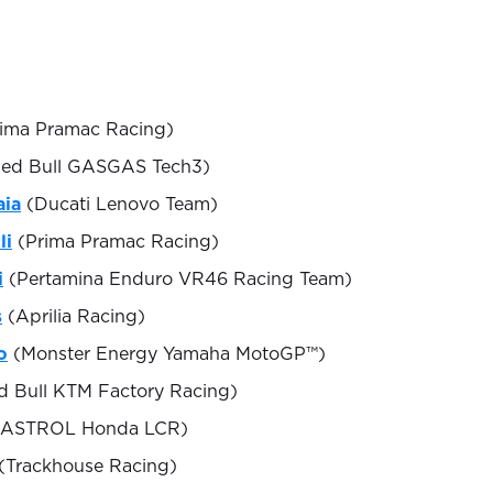
ima Pramac Racing)
ed Bull GASGAS Tech3)
aia
(Ducati Lenovo Team)
li
(Prima Pramac Racing)
i
(Pertamina Enduro VR46 Racing Team)
s
(Aprilia Racing)
o
(Monster Energy Yamaha MotoGP™)
 Bull KTM Factory Racing)
ASTROL Honda LCR)
(Trackhouse Racing)