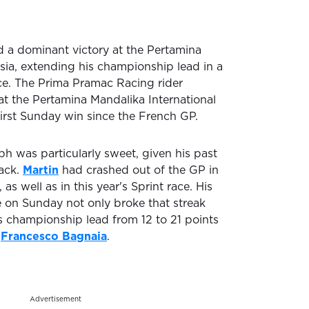
 a dominant victory at the Pertamina
sia, extending his championship lead in a
ce. The Prima Pramac Racing rider
at the Pertamina Mandalika International
 first Sunday win since the French GP.
ph was particularly sweet, given his past
rack.
Martin
had crashed out of the GP in
s well as in this year's Sprint race. His
 on Sunday not only broke that streak
s championship lead from 12 to 21 points
,
Francesco Bagnaia
.
Advertisement