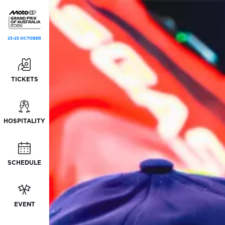
23-25 OCTOBER
TICKETS
HOSPITALITY
SCHEDULE
EVENT